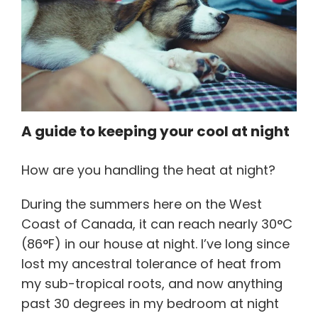
Referrals for CBT-I / ACT-I
Sleep Efficiency Calculator
Insomnia Self-Test
Blog
Contact
Free Consultation
A guide to keeping your cool at night
How are you handling the heat at night?
During the summers here on the West
Coast of Canada, it can reach nearly 30°C
(86°F) in our house at night. I’ve long since
lost my ancestral tolerance of heat from
my sub-tropical roots, and now anything
past 30 degrees in my bedroom at night