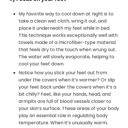
My favorite way to cool down at night is to
take a clean wet cloth, wring it out, and
place it underneath my feet while in bed.
This technique works exceptionally well with
towels made of a microfiber-type material
that feels dry to the touch when wrung out.
The water will slowly evaporate, helping to
cool your feet down.
Notice how you stick your feet out from
under the covers when it’s warmer? Or slip
your feet back under the covers when it’s a
bit chilly? Feet, like your hands, head, and
armpits are full of blood vessels closer to
your skin’s surface. These areas of your body
play an essential role in regulating body
temperature. When it’s unusually warm,