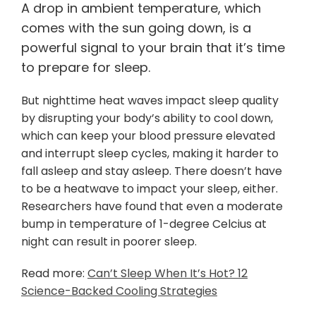
A drop in ambient temperature, which
comes with the sun going down, is a
powerful signal to your brain that it’s time
to prepare for sleep.
But nighttime heat waves impact sleep quality
by disrupting your body’s ability to cool down,
which can keep your blood pressure elevated
and interrupt sleep cycles, making it harder to
fall asleep and stay asleep. There doesn’t have
to be a heatwave to impact your sleep, either.
Researchers have found that even a moderate
bump in temperature of 1-degree Celcius at
night can result in poorer sleep.
Read more:
Can’t Sleep When It’s Hot? 12
Science-Backed Cooling Strategies