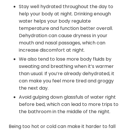
Stay well hydrated throughout the day to
help your body at night. Drinking enough
water helps your body regulate
temperature and function better overall.
Dehydration can cause dryness in your
mouth and nasal passages, which can
increase discomfort at night.
We also tend to lose more body fluids by
sweating and breathing when it’s warmer
than usual. If you’re already dehydrated, it
can make you feel more tired and groggy
the next day.
Avoid gulping down glassfuls of water right
before bed, which can lead to more trips to
the bathroom in the middle of the night.
Being too hot or cold can make it harder to fall