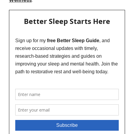
Wellness
.