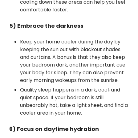
cooling down these areas can help you feel
comfortable faster.
5) Embrace the darkness
Keep your home cooler during the day by
keeping the sun out with blackout shades
and curtains. A bonus is that they also keep
your bedroom dark, another important cue
your body for sleep. They can also prevent
early morning wakeups from the sunrise.
Quality sleep happens in a dark, cool, and
quiet space. If your bedroom is still
unbearably hot, take a light sheet, and find a
cooler area in your home.
6) Focus on daytime hydration