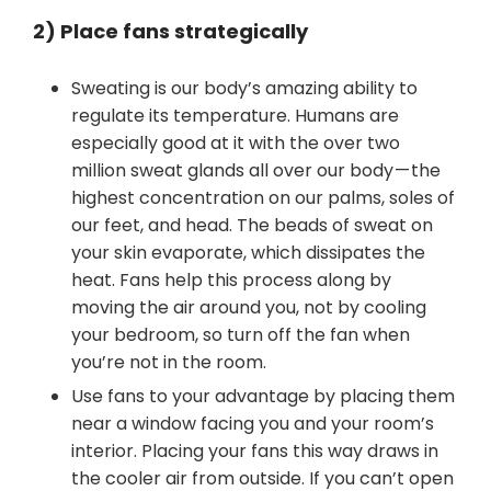
2) Place fans strategically
Sweating is our body’s amazing ability to
regulate its temperature. Humans are
especially good at it with the over two
million sweat glands all over our body — the
highest concentration on our palms, soles of
our feet, and head. The beads of sweat on
your skin evaporate, which dissipates the
heat. Fans help this process along by
moving the air around you, not by cooling
your bedroom, so turn off the fan when
you’re not in the room.
Use fans to your advantage by placing them
near a window facing you and your room’s
interior. Placing your fans this way draws in
the cooler air from outside. If you can’t open