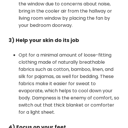
the window due to concerns about noise,
bring in the cooler air from the hallway or
living room window by placing the fan by
your bedroom doorway.
3) Help your skin do its job
Opt for a minimal amount of loose-fitting
clothing made of naturally breathable
fabrics such as cotton, bamboo, linen, and
silk for pajamas, as well for bedding. These
fabrics make it easier for sweat to
evaporate, which helps to cool down your
body. Dampness is the enemy of comfort, so
switch out that thick blanket or comforter
for a light sheet.
4) Focus on your feet