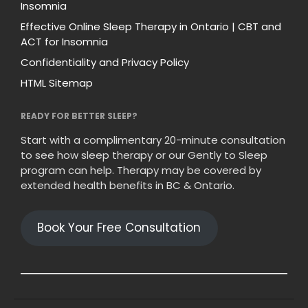
Insomnia
Effective Online Sleep Therapy in Ontario | CBT and
ACT for Insomnia
Confidentiality and Privacy Policy
HTML Sitemap
READY FOR BETTER SLEEP?
Start with a complimentary 20-minute consultation
to see how sleep therapy or our Gently to Sleep
program can help. Therapy may be covered by
extended health benefits in BC & Ontario.
Book Your Free Consultation