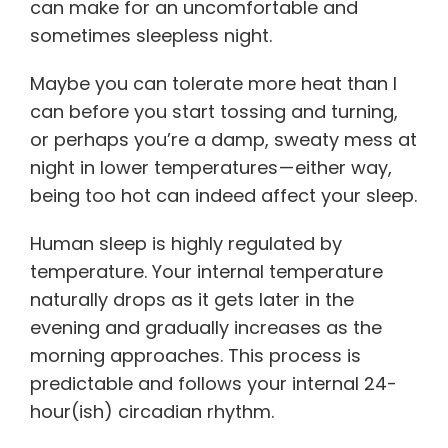
can make for an uncomfortable and
sometimes sleepless night.
Maybe you can tolerate more heat than I
can before you start tossing and turning,
or perhaps you’re a damp, sweaty mess at
night in lower temperatures — either way,
being too hot can indeed affect your sleep.
Human sleep is highly regulated by
temperature. Your internal temperature
naturally drops as it gets later in the
evening and gradually increases as the
morning approaches. This process is
predictable and follows your internal 24-
hour(ish) circadian rhythm.