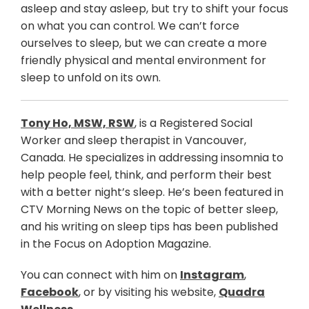
asleep and stay asleep, but try to shift your focus
on what you can control. We can’t force
ourselves to sleep, but we can create a more
friendly physical and mental environment for
sleep to unfold on its own.
Tony Ho, MSW, RSW
, is a Registered Social
Worker and sleep therapist in Vancouver,
Canada. He specializes in addressing insomnia to
help people feel, think, and perform their best
with a better night’s sleep. He’s been featured in
CTV Morning News on the topic of better sleep,
and his writing on sleep tips has been published
in the Focus on Adoption Magazine.
You can connect with him on
Instagram
,
Facebook
, or by visiting his website,
Quadra