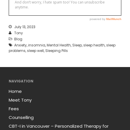
July 13, 2023
Tony
Blog
Anxiety
,
insomnia
,
Mental Health
,
Sleep
,
sleep health
,
sleep
problems
,
sleep well
,
Sleeping Pills
NAVIGATION
Home
Meet Tony
Fees
Counselling
CBT-I in Vancouver – Personalized Therapy for