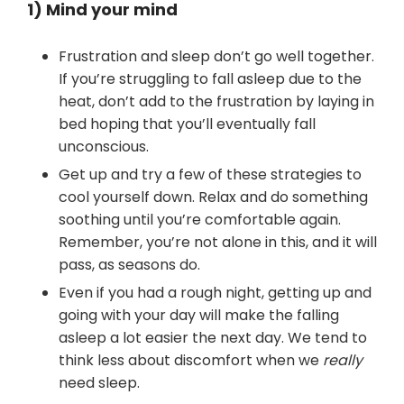
1) Mind your mind
Frustration and sleep don’t go well together.
If you’re struggling to fall asleep due to the
heat, don’t add to the frustration by laying in
bed hoping that you’ll eventually fall
unconscious.
Get up and try a few of these strategies to
cool yourself down. Relax and do something
soothing until you’re comfortable again.
Remember, you’re not alone in this, and it will
pass, as seasons do.
Even if you had a rough night, getting up and
going with your day will make the falling
asleep a lot easier the next day. We tend to
think less about discomfort when we
really
need sleep.