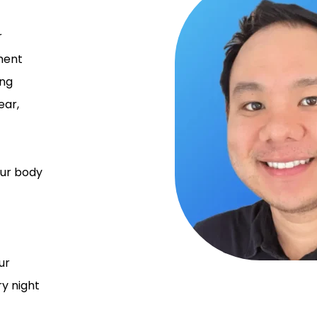
r
ment
ing
ear,
your body
ur
y night