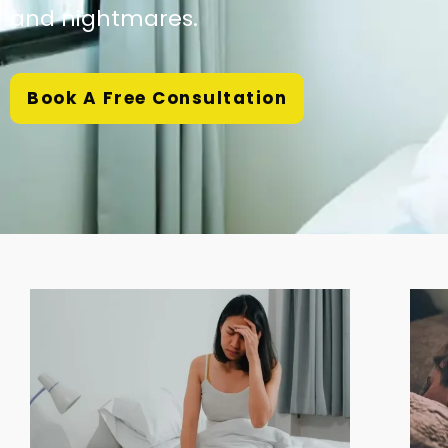
and nightmares.
Book A Free Consultation