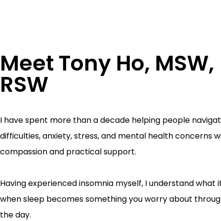
Meet Tony Ho, MSW,
RSW
I have spent more than a decade helping people navigat
difficulties, anxiety, stress, and mental health concerns w
compassion and practical support.
Having experienced insomnia myself, I understand what it 
when sleep becomes something you worry about throug
the day.