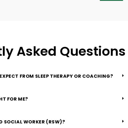
ly Asked Questions
 EXPECT FROM SLEEP THERAPY OR COACHING?
GHT FOR ME?
ED SOCIAL WORKER (RSW)?