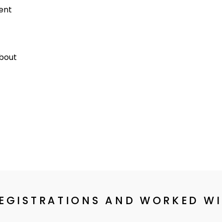
dent
about
REGISTRATIONS AND WORKED W