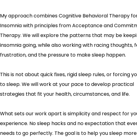
My approach combines Cognitive Behavioral Therapy fo
Insomnia with principles from Acceptance and Commit
Therapy. We will explore the patterns that may be keep
insomnia going, while also working with racing thoughts, f
frustration, and the pressure to make sleep happen.
This is not about quick fixes, rigid sleep rules, or forcing 
to sleep. We will work at your pace to develop practical
strategies that fit your health, circumstances, and life.
What sets our work apart is simplicity and respect for yo
experience. No sleep hacks and no expectation that ever
needs to go perfectly. The goal is to help you sleep more