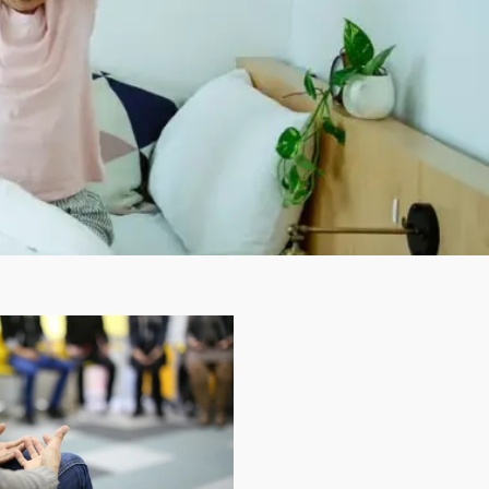
Insomnia Self-Test
Blog
Contact
Free Consultation