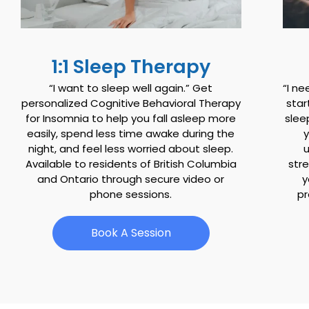
1:1 Sleep Therapy
“I want to sleep well again.” Get
“I ne
personalized Cognitive Behavioral Therapy
star
for Insomnia to help you fall asleep more
slee
easily, spend less time awake during the
night, and feel less worried about sleep.
u
Available to residents of British Columbia
stre
and Ontario through secure video or
y
phone sessions.
pr
Book A Session