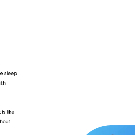
e sleep
ith
is like
hout