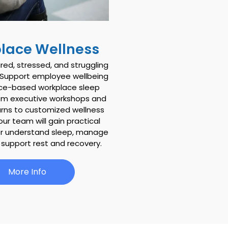
lace Wellness
ired, stressed, and struggling
.”Support employee wellbeing
nce-based workplace sleep
om executive workshops and
arns to customized wellness
your team will gain practical
er understand sleep, manage
 support rest and recovery.
More Info