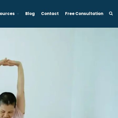
ources
Blog
Contact
Free Consultation
d stress management focused therapy services in Vancouver BC
About Tony Ho
Services
1:1 Sleep Therapy (BC &
Ontario, Canada)
Effective Sleep Therapy
Services in Ontario (Virtual)
Gently to Sleep: Insomnia
Coaching Program (6 week)
Mental Wellness Corporate
Programs
Resources
Referrals for CBT-I / ACT-I
Sleep Efficiency Calculator