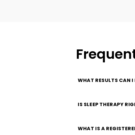
Frequent
WHAT RESULTS CAN I
IS SLEEP THERAPY RI
WHAT IS A REGISTER