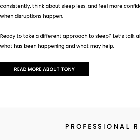
consistently, think about sleep less, and feel more confi
when disruptions happen.
Ready to take a different approach to sleep? Let’s talk 
what has been happening and what may help.
READ MORE ABOUT TONY
PROFESSIONAL 