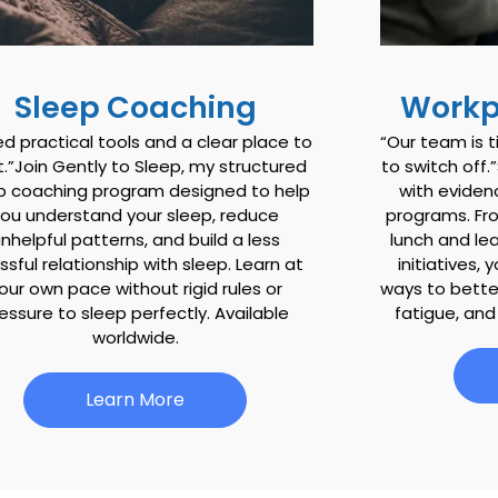
Sleep Coaching
Workp
ed practical tools and a clear place to
“Our team is t
t.”Join Gently to Sleep, my structured
to switch off
p coaching program designed to help
with evide
you understand your sleep, reduce
programs. Fr
nhelpful patterns, and build a less
lunch and le
ssful relationship with sleep. Learn at
initiatives, 
our own pace without rigid rules or
ways to bett
essure to sleep perfectly. Available
fatigue, and
worldwide.
Learn More