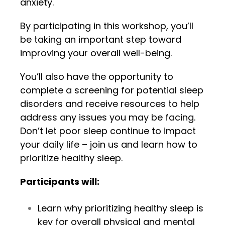
anxiety.
By participating in this workshop, you’ll
be taking an important step toward
improving your overall well-being.
You’ll also have the opportunity to
complete a screening for potential sleep
disorders and receive resources to help
address any issues you may be facing.
Don’t let poor sleep continue to impact
your daily life – join us and learn how to
prioritize healthy sleep.
Participants will:
Learn why prioritizing healthy sleep is
key for overall physical and mental