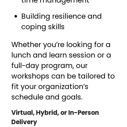
time management
Building resilience and
coping skills
Whether you’re looking for a
lunch and learn session or a
full-day program, our
workshops can be tailored to
fit your organization’s
schedule and goals.
Virtual, Hybrid, or In-Person
Delivery