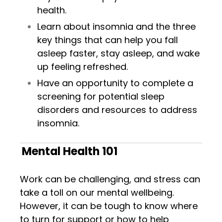
health.
Learn about insomnia and the three
key things that can help you fall
asleep
faster, stay
asleep
, and wake
up feeling refreshed.
Have an opportunity to complete a
screening for potential sleep
disorders and resources to address
insomnia.
Mental Health 101
Work can be challenging, and stress can
take a toll on our mental wellbeing.
However, it can be tough to know where
to turn for support or how to help