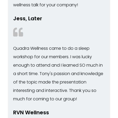
wellness talk for your company!
Jess, Later
Quadra Wellness came to do a sleep
workshop for our members. I was lucky
enough to attend and I learned SO much in
a short time. Tony's passion and knowledge
of the topic made the presentation
interesting and interactive. Thank you so
much for coming to our group!
RVN Wellness