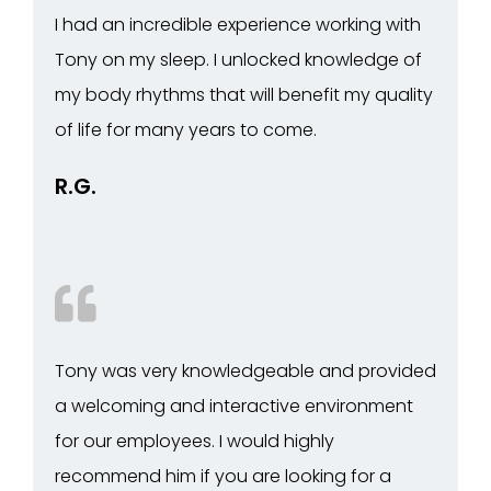
I had an incredible experience working with
Tony on my sleep. I unlocked knowledge of
my body rhythms that will benefit my quality
of life for many years to come.
R.G.
Tony was very knowledgeable and provided
a welcoming and interactive environment
for our employees. I would highly
recommend him if you are looking for a