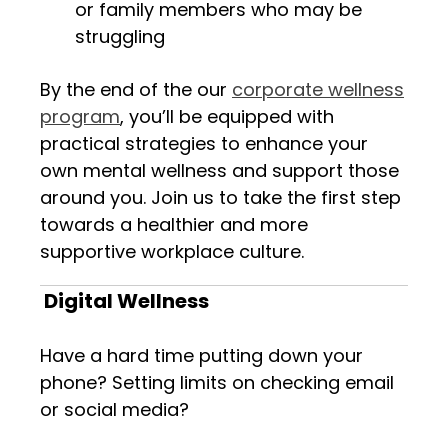
or family members who may be
struggling
By the end of the our
corporate wellness
program
, you’ll be equipped with
practical strategies to enhance your
own mental wellness and support those
around you. Join us to take the first step
towards a healthier and more
supportive workplace culture.
Digital Wellness
Have a hard time putting down your
phone? Setting limits on checking email
or social media?