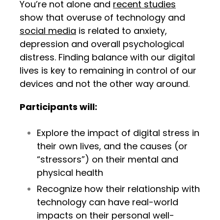
You’re not alone and
recent studies
show that overuse of technology and
social media
is related to anxiety,
depression and overall psychological
distress. Finding balance with our digital
lives is key to remaining in control of our
devices and not the other way around.
Participants will:
Explore the impact of
digital stress in
their own lives, and the causes (or
“stressors”) on their mental and
physical health
Recognize how their relationship with
technology can have real-world
impacts on their personal well-