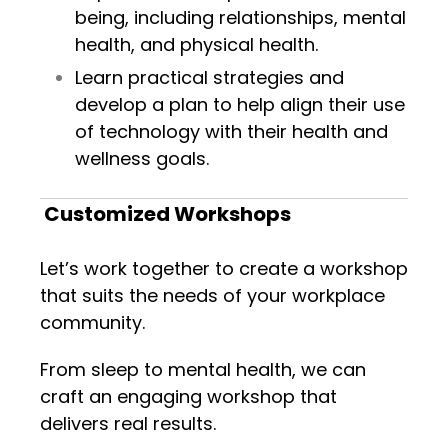
being, including relationships, mental
health, and physical health.
Learn practical strategies and
develop a plan to help align their use
of technology with their health and
wellness goals.
Customized Workshops
Let’s work together to create a workshop
that suits the needs of your workplace
community.
From sleep to mental health, we can
craft an engaging workshop that
delivers real results.