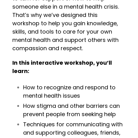
someone else in a mental health crisis.
That’s why we’ve designed this
workshop to help you gain knowledge,
skills, and tools to care for your own
mental health and support others with
compassion and respect.
In this interactive workshop, you’ll
learn:
How to recognize and respond to
mental health issues
How stigma and other barriers can
prevent people from seeking help
Techniques for communicating with
and supporting colleagues, friends,