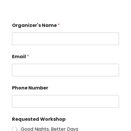
Organizer's Name
*
Email
*
Phone Number
Requested Workshop
Good Nights, Better Days