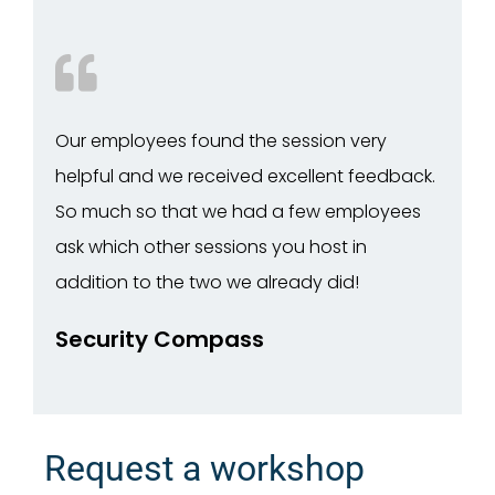
Our employees found the session very
helpful and we received excellent feedback.
So much so that we had a few employees
ask which other sessions you host in
addition to the two we already did!
Security Compass
Request a workshop