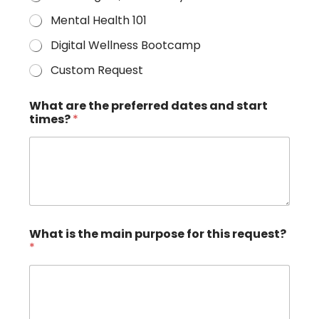
Mental Health 101
Digital Wellness Bootcamp
Custom Request
What are the preferred dates and start
times?
*
What is the main purpose for this request?
*