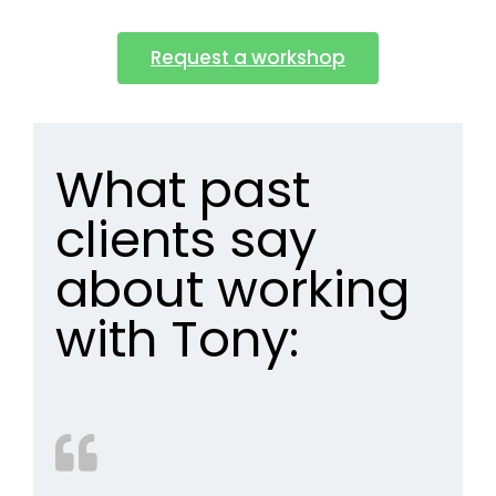
Request a workshop
What past
clients say
about working
with Tony: