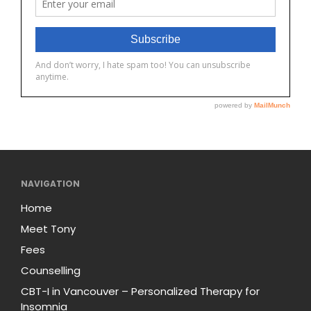
NAVIGATION
Home
Meet Tony
Fees
Counselling
CBT-I in Vancouver – Personalized Therapy for
Insomnia