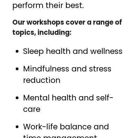
perform their best.
Our workshops cover a range of
topics, including:
Sleep health and wellness
Mindfulness and stress
reduction
Mental health and self-
care
Work-life balance and