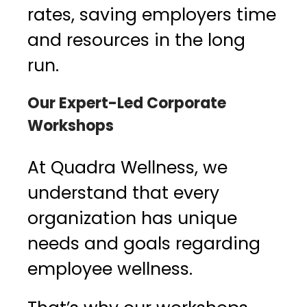
rates, saving employers time
and resources in the long
run.
Our Expert-Led Corporate
Workshops
At Quadra Wellness, we
understand that every
organization has unique
needs and goals regarding
employee wellness.