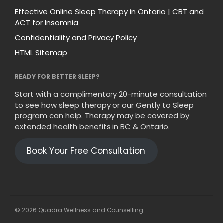
Effective Online Sleep Therapy in Ontario | CBT and
ACT for Insomnia
Confidentiality and Privacy Policy
HTML Sitemap
READY FOR BETTER SLEEP?
Start with a complimentary 20-minute consultation
to see how sleep therapy or our Gently to Sleep
program can help. Therapy may be covered by
extended health benefits in BC & Ontario.
Book Your Free Consultation
© 2026 Quadra Wellness and Counselling