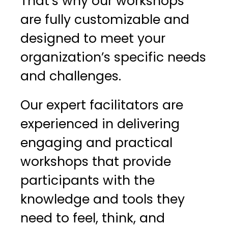
That’s why our workshops
are fully customizable and
designed to meet your
organization’s specific needs
and challenges.
Our expert facilitators are
experienced in delivering
engaging and practical
workshops that provide
participants with the
knowledge and tools they
need to feel, think, and