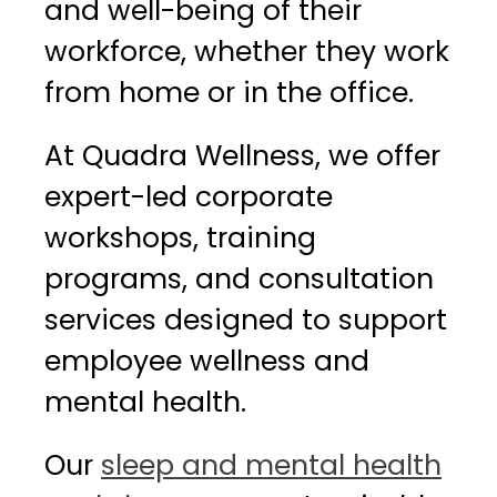
and well-being of their
workforce, whether they work
from home or in the office.
At Quadra Wellness, we offer
expert-led corporate
workshops, training
programs, and consultation
services designed to support
employee wellness and
mental health.
Our
sleep and mental health