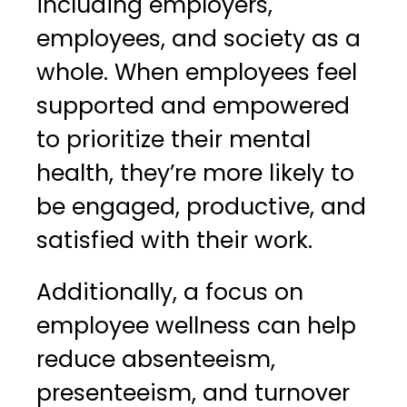
including employers,
employees, and society as a
whole. When employees feel
supported and empowered
to prioritize their mental
health, they’re more likely to
be engaged, productive, and
satisfied with their work.
Additionally, a focus on
employee wellness can help
reduce absenteeism,
presenteeism, and turnover