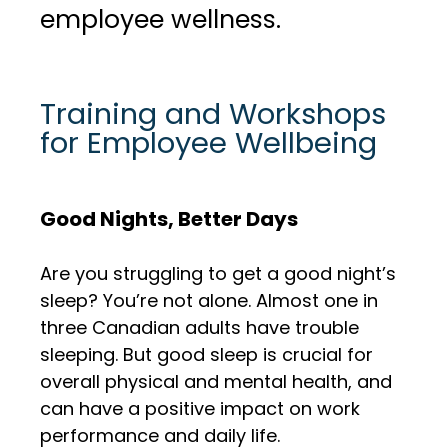
employee wellness.
Training and Workshops
for Employee Wellbeing
Good Nights, Better Days
Are you struggling to get a good night’s
sleep? You’re not alone. Almost one in
three Canadian adults have trouble
sleeping. But good sleep is crucial for
overall physical and mental health, and
can have a positive impact on work
performance and daily life.