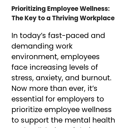
Prioritizing Employee Wellness:
The Key to a Thriving Workplace
In today’s fast-paced and
demanding work
environment, employees
face increasing levels of
stress, anxiety, and burnout.
Now more than ever, it’s
essential for employers to
prioritize employee wellness
to support the mental health