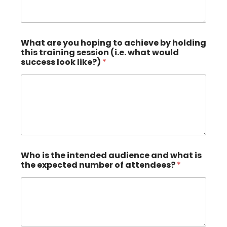
What are you hoping to achieve by holding
this training session (i.e. what would
success look like?)
*
Who is the intended audience and what is
the expected number of attendees?
*