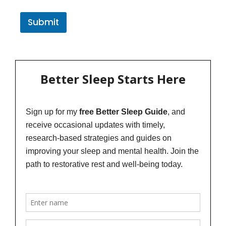
Submit