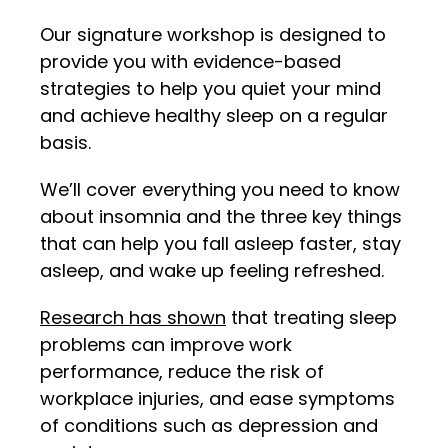
Our signature workshop is designed to
provide you with evidence-based
strategies to help you quiet your mind
and achieve healthy sleep on a regular
basis.
We’ll cover everything you need to know
about insomnia and the three key things
that can help you fall asleep faster, stay
asleep, and wake up feeling refreshed.
Research has shown
that treating sleep
problems can improve work
performance, reduce the risk of
workplace injuries, and ease symptoms
of conditions such as depression and