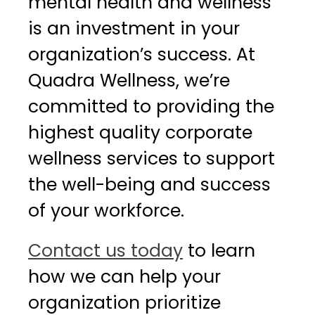
mental health and wellness
is an investment in your
organization’s success. At
Quadra Wellness, we’re
committed to providing the
highest quality corporate
wellness services to support
the well-being and success
of your workforce.
Contact us today
to learn
how we can help your
organization prioritize