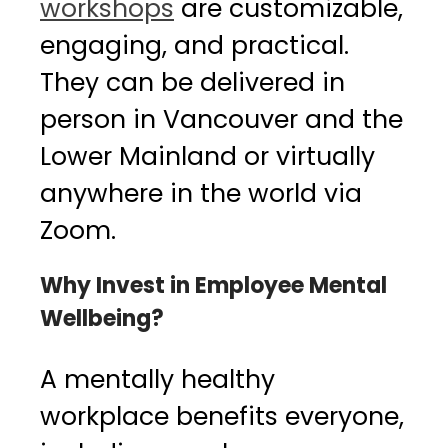
workshops
are customizable,
engaging, and practical.
They can be delivered in
person in Vancouver and the
Lower Mainland or virtually
anywhere in the world via
Zoom.
Why Invest in Employee Mental
Wellbeing?
A mentally healthy
workplace benefits everyone,