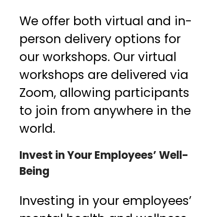
We offer both virtual and in-
person delivery options for
our workshops. Our virtual
workshops are delivered via
Zoom, allowing participants
to join from anywhere in the
world.
Invest in Your Employees’ Well-
Being
Investing in your employees’