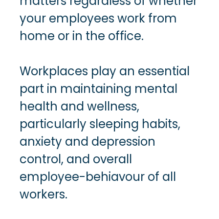
matters regardless of whether
your employees work from
home or in the office.
Workplaces play an essential
part in maintaining mental
health and wellness,
particularly sleeping habits,
anxiety and depression
control, and overall
employee-behiavour of all
workers.