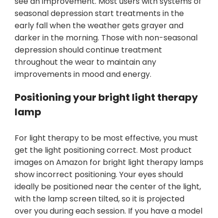
see an improvement. Most users with systems of
seasonal depression start treatments in the
early fall when the weather gets grayer and
darker in the morning. Those with non-seasonal
depression should continue treatment
throughout the wear to maintain any
improvements in mood and energy.
Positioning your bright light therapy
lamp
For light therapy to be most effective, you must
get the light positioning correct. Most product
images on Amazon for bright light therapy lamps
show incorrect positioning. Your eyes should
ideally be positioned near the center of the light,
with the lamp screen tilted, so it is projected
over you during each session. If you have a model