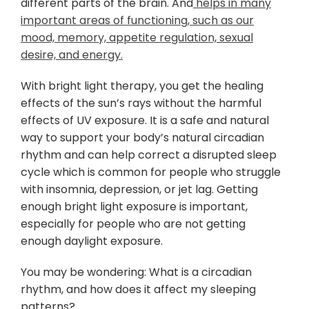
different parts of the brain. And
helps in many
important areas of functioning, such as our
mood, memory, appetite regulation, sexual
desire, and energy.
With bright light therapy, you get the healing
effects of the sun’s rays without the harmful
effects of UV exposure. It is a safe and natural
way to support your body’s natural circadian
rhythm and can help correct a disrupted sleep
cycle which is common for people who struggle
with insomnia, depression, or jet lag. Getting
enough bright light exposure is important,
especially for people who are not getting
enough daylight exposure.
You may be wondering: What is a circadian
rhythm, and how does it affect my sleeping
patterns?