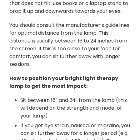
that does not tilt, use books or a laptop stand to
prop it up and downwards towards your eyes.
You should consult the manufacturer’s guidelines
for optimal distance from the lamp. This
distance is usually between 16 to 24 inches from
the screen. If this is too close to your face for
comfort, you can sit further away with longer
sessions.
How to position your bright light therapy
lamp to get the most impact:
Sit between 16″ and 24″ from the lamp (this
will depend on the strength and model of
your lamp)
If you get eye strain, nausea, or migraine, you
can sit further away for a longer period (e.g.