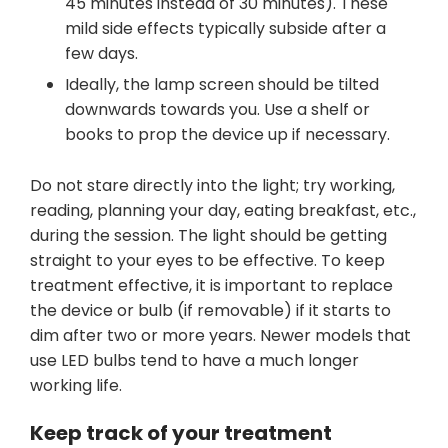
45 minutes instead of 30 minutes). These
mild side effects typically subside after a
few days.
Ideally, the lamp screen should be tilted
downwards towards you. Use a shelf or
books to prop the device up if necessary.
Do not stare directly into the light; try working,
reading, planning your day, eating breakfast, etc.,
during the session. The light should be getting
straight to your eyes to be effective. To keep
treatment effective, it is important to replace
the device or bulb (if removable) if it starts to
dim after two or more years. Newer models that
use LED bulbs tend to have a much longer
working life.
Keep track of your treatment