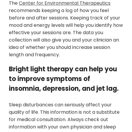
The
Center for Environmental Therapeutics
recommends keeping a log of how you feel
before and after sessions. Keeping track of your
mood and energy levels will help you identify how
effective your sessions are. The data you
collection will also give you and your clinician an
idea of whether you should increase session
length and frequency.
Bright light therapy can help you
to improve symptoms of
insomnia, depression, and jet lag.
Sleep disturbances can seriously affect your
quality of life. This information is not a substitute
for medical consultation. Always check out
information with your own physician and sleep