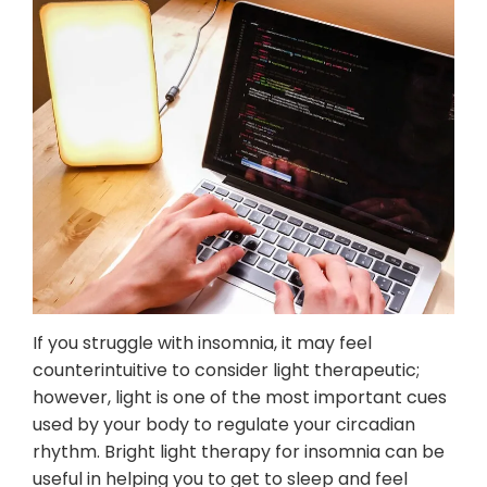
Mental Wellness Corporate
Programs
Resources
Referrals for CBT-I / ACT-I
Sleep Efficiency Calculator
Insomnia Self-Test
Blog
Contact
Free Consultation
If you struggle with insomnia, it may feel
counterintuitive to consider light therapeutic;
however, light is one of the most important cues
used by your body to regulate your circadian
rhythm. Bright light therapy for insomnia can be
useful in helping you to get to sleep and feel