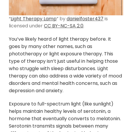
“
Light Therapy Lamp
” by
danielfoster437
is
licensed under
CC BY-NC-SA 2.0
.
You’ve likely heard of light therapy before. It
goes by many other names, such as
phototherapy or light exposure therapy. This
type of therapy isn’t just useful in helping those
who struggle with sleep disturbances. Light
therapy can also address a wide variety of mood
disorders and mental health concerns, such as
depression and anxiety.
Exposure to full-spectrum light (like sunlight)
helps maintain healthy levels of serotonin, a
hormone that eventually converts to melatonin.
Serotonin transmits signals between many