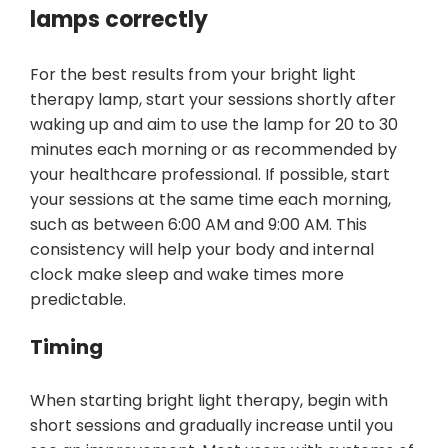
lamps correctly
For the best results from your bright light
therapy lamp, start your sessions shortly after
waking up and aim to use the lamp for 20 to 30
minutes each morning or as recommended by
your healthcare professional. If possible, start
your sessions at the same time each morning,
such as between 6:00 AM and 9:00 AM. This
consistency will help your body and internal
clock make sleep and wake times more
predictable.
Timing
When starting bright light therapy, begin with
short sessions and gradually increase until you