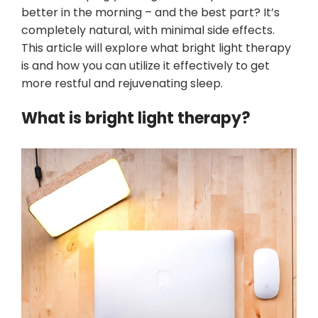
better in the morning – and the best part? It’s
completely natural, with minimal side effects.
This article will explore what bright light therapy
is and how you can utilize it effectively to get
more restful and rejuvenating sleep.
What is bright light therapy?