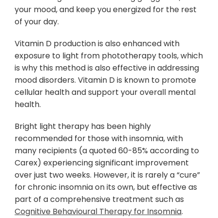
your mood, and keep you energized for the rest
of your day.
Vitamin D production is also enhanced with
exposure to light from phototherapy tools, which
is why this method is also effective in addressing
mood disorders. Vitamin D is known to promote
cellular health and support your overall mental
health.
Bright light therapy has been highly
recommended for those with insomnia, with
many recipients (a quoted 60-85% according to
Carex) experiencing significant improvement
over just two weeks. However, it is rarely a “cure”
for chronic insomnia on its own, but effective as
part of a comprehensive treatment such as
Cognitive Behavioural Therapy for Insomnia
.