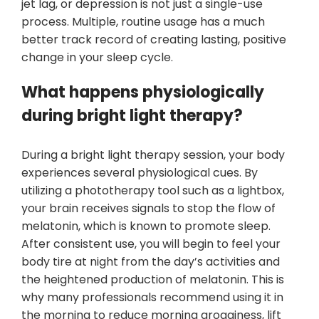
jet lag, or depression is not just a single-use
process. Multiple, routine usage has a much
better track record of creating lasting, positive
change in your sleep cycle.
What happens physiologically
during bright light therapy?
During a bright light therapy session, your body
experiences several physiological cues. By
utilizing a phototherapy tool such as a lightbox,
your brain receives signals to stop the flow of
melatonin, which is known to promote sleep.
After consistent use, you will begin to feel your
body tire at night from the day’s activities and
the heightened production of melatonin. This is
why many professionals recommend using it in
the morning to reduce morning grogginess, lift