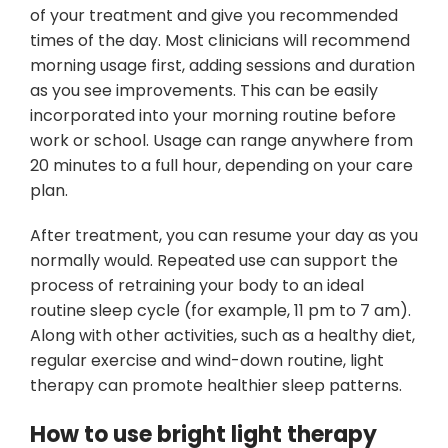
of your treatment and give you recommended
times of the day. Most clinicians will recommend
morning usage first, adding sessions and duration
as you see improvements. This can be easily
incorporated into your morning routine before
work or school. Usage can range anywhere from
20 minutes to a full hour, depending on your care
plan.
After treatment, you can resume your day as you
normally would. Repeated use can support the
process of retraining your body to an ideal
routine sleep cycle (for example, 11 pm to 7 am).
Along with other activities, such as a healthy diet,
regular exercise and wind-down routine, light
therapy can promote healthier sleep patterns.
How to use bright light therapy