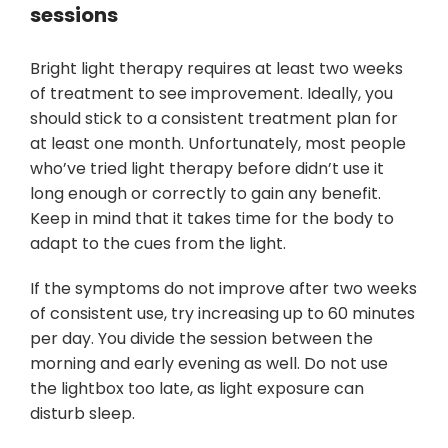
sessions
Bright light therapy requires at least two weeks
of treatment to see improvement. Ideally, you
should stick to a consistent treatment plan for
at least one month. Unfortunately, most people
who’ve tried light therapy before didn’t use it
long enough or correctly to gain any benefit.
Keep in mind that it takes time for the body to
adapt to the cues from the light.
If the symptoms do not improve after two weeks
of consistent use, try increasing up to 60 minutes
per day. You divide the session between the
morning and early evening as well. Do not use
the lightbox too late, as light exposure can
disturb sleep.