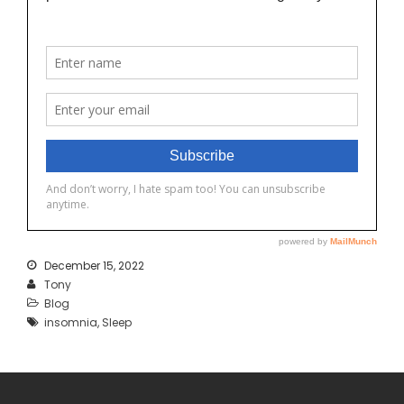
December 15, 2022
Tony
Blog
insomnia
,
Sleep