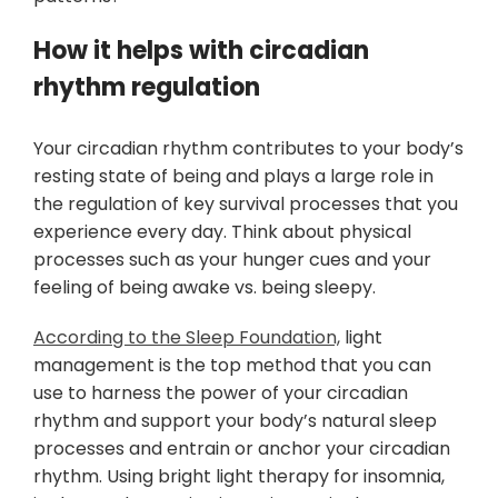
How it helps with circadian
rhythm regulation
Your circadian rhythm contributes to your body’s
resting state of being and plays a large role in
the regulation of key survival processes that you
experience every day. Think about physical
processes such as your hunger cues and your
feeling of being awake vs. being sleepy.
According to the Sleep Foundation,
light
management is the top method that you can
use to harness the power of your circadian
rhythm and support your body’s natural sleep
processes and entrain or anchor your circadian
rhythm. Using bright light therapy for insomnia,