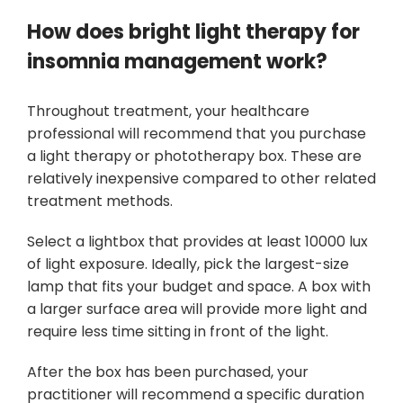
How does bright light therapy for
insomnia management work?
Throughout treatment, your healthcare
professional will recommend that you purchase
a light therapy or phototherapy box. These are
relatively inexpensive compared to other related
treatment methods.
Select a lightbox that provides at least 10000 lux
of light exposure. Ideally, pick the largest-size
lamp that fits your budget and space. A box with
a larger surface area will provide more light and
require less time sitting in front of the light.
After the box has been purchased, your
practitioner will recommend a specific duration