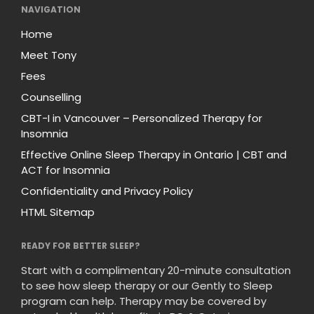
NAVIGATION
Home
Meet Tony
Fees
Counselling
CBT-I in Vancouver – Personalized Therapy for
Insomnia
Effective Online Sleep Therapy in Ontario | CBT and
ACT for Insomnia
Confidentiality and Privacy Policy
HTML Sitemap
READY FOR BETTER SLEEP?
Start with a complimentary 20-minute consultation
to see how sleep therapy or our Gently to Sleep
program can help. Therapy may be covered by