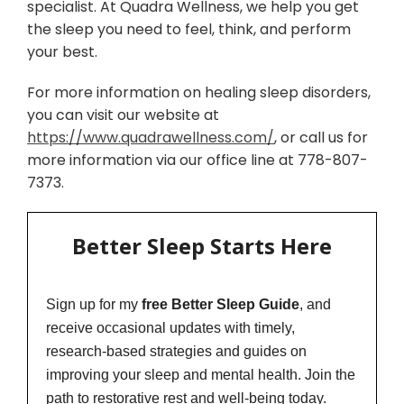
specialist. At Quadra Wellness, we help you get
the sleep you need to feel, think, and perform
your best.
For more information on healing sleep disorders,
you can visit our website at
https://www.quadrawellness.com/
, or call us for
more information via our office line at 778-807-
7373.