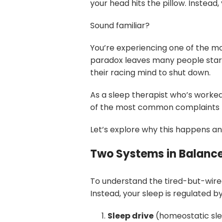
your head hits the pillow. Instead,
Sound familiar?
You’re experiencing one of the mo
paradox leaves many people starin
their racing mind to shut down.
As a sleep therapist who’s worked w
of the most common complaints I h
Let’s explore why this happens an
Two Systems in Balanc
To understand the tired-but-wired
Instead, your sleep is regulated 
Sleep drive
(homeostatic slee