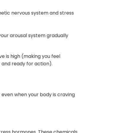
thetic nervous system and stress
your arousal system gradually
e is high (making you feel
 and ready for action).
r even when your body is craving
 stress hormones. These chemicals