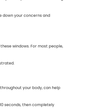
ite down your concerns and
ng these windows. For most people,
strated.
 throughout your body, can help
-10 seconds, then completely