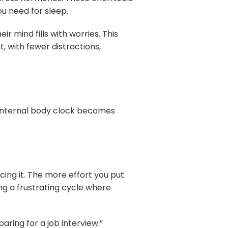
u need for sleep.
r mind fills with worries. This
t, with fewer distractions,
r internal body clock becomes
cing it. The more effort you put
ng a frustrating cycle where
paring for a job interview.”