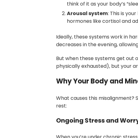
think of it as your body’s “sle
Arousal system
: This is yo
hormones like cortisol and ad
Ideally, these systems work in ha
decreases in the evening, allowing
But when these systems get out of
physically exhausted), but your a
Why Your Body and Mind
What causes this misalignment? S
rest:
Ongoing Stress and Worr
When you’re under chronic stress,