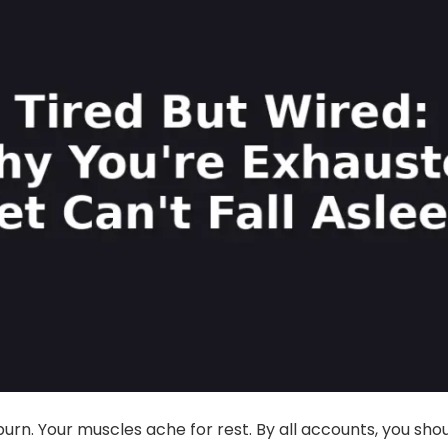
urn. Your muscles ache for rest. By all accounts, you sho