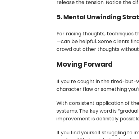
release the tension. Notice the d
5. Mental Unwinding Stra
For racing thoughts, techniques t
—can be helpful. Some clients fin
crowd out other thoughts without
Moving Forward
If you’re caught in the tired-but
character flaw or something you’re 
With consistent application of th
systems. The key word is “gradua
improvement is definitely possible
If you find yourself struggling to