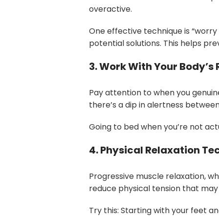
overactive.
One effective technique is “worry
potential solutions. This helps p
3. Work With Your Body’s
Pay attention to when you genuinel
there’s a dip in alertness betwee
Going to bed when you’re not actu
4. Physical Relaxation Te
Progressive muscle relaxation, w
reduce physical tension that may 
Try this: Starting with your feet