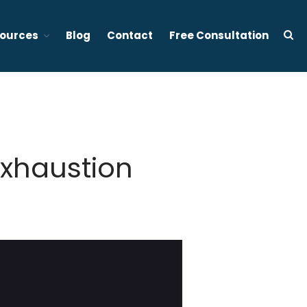
ources
Blog
Contact
Free Consultation
d stress management focused therapy services in Vancouver BC
About Tony Ho
Services
1:1 Sleep Therapy (BC &
Exhaustion
Ontario, Canada)
Effective Sleep Therapy
Services in Ontario (Virtual)
Gently to Sleep: Insomnia
Coaching Program (6 week)
Mental Wellness Corporate
Programs
Resources
Referrals for CBT-I / ACT-I
Sleep Efficiency Calculator