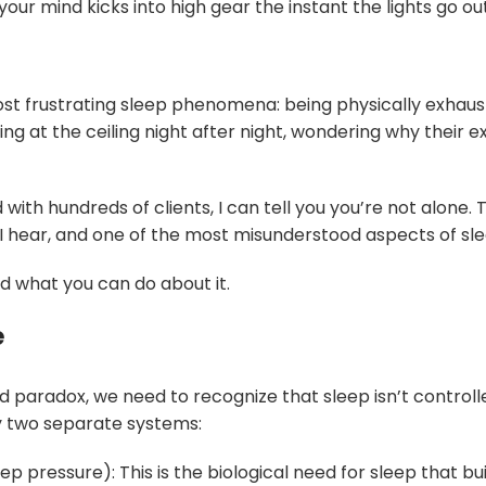
 your mind kicks into high gear the instant the lights go out
st frustrating sleep phenomena: being physically exhaust
g at the ceiling night after night, wondering why their 
ith hundreds of clients, I can tell you you’re not alone. T
ear, and one of the most misunderstood aspects of sleep
d what you can do about it.
e
 paradox, we need to recognize that sleep isn’t controlle
by two separate systems:
p pressure): This is the biological need for sleep that b