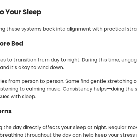
o Your Sleep
ng these systems back into alignment with practical stra
fore Bed
s to transition from day to night. During this time, engage
 and it’s okay to wind down.
ies from person to person. Some find gentle stretching or 
 listening to calming music. Consistency helps—doing the s
cues with sleep.
erns
the day directly affects your sleep at night. Regular m
breathing throughout the day can help keep your stres