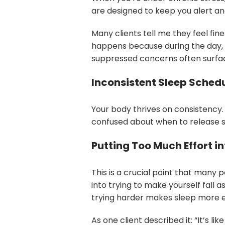
are designed to keep you alert a
Many clients tell me they feel fine
happens because during the day, you
suppressed concerns often surfa
Inconsistent Sleep Sched
Your body thrives on consistency.
confused about when to release 
Putting Too Much Effort in
This is a crucial point that many 
into trying to make yourself fall
trying harder makes sleep more e
As one client described it: “It’s li