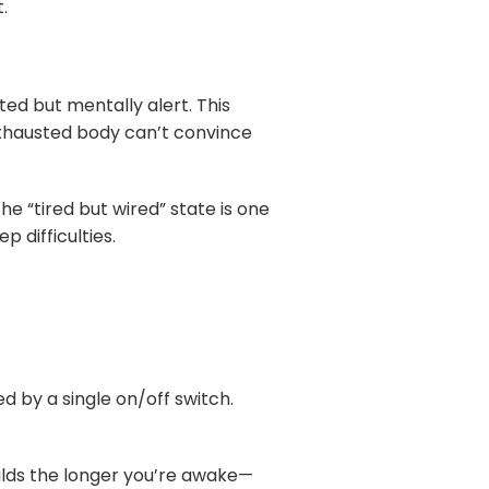
.
ed but mentally alert. This
exhausted body can’t convince
he “tired but wired” state is one
 difficulties.
d by a single on/off switch.
uilds the longer you’re awake—