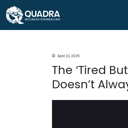
Counselling and sleep therapy s
Quadra Wellness and C
and Ontario
April 22, 2025
The ‘Tired Bu
Doesn’t Alwa