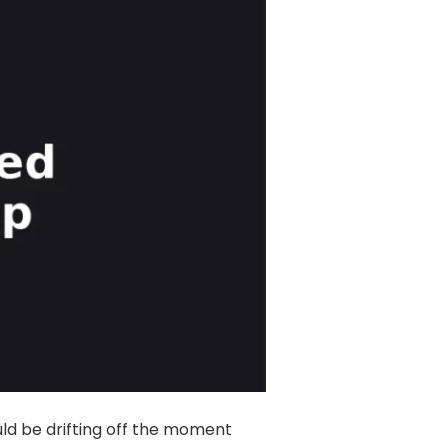
Insomnia Self-Test
Blog
Contact
Free Consultation
uld be drifting off the moment