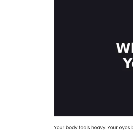
Your body feels heavy. Your eyes b