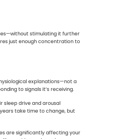
es—without stimulating it further
ires just enough concentration to
physiological explanations—not a
nding to signals it’s receiving.
r sleep drive and arousal
years take time to change, but
es are significantly affecting your