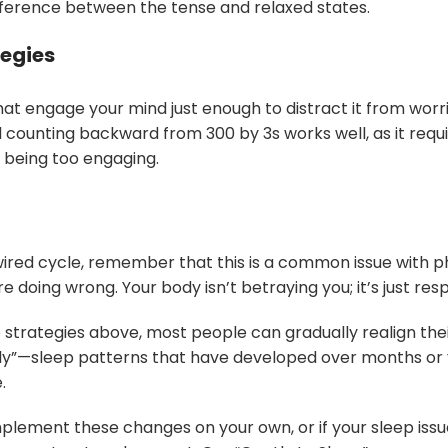
ifference between the tense and relaxed states.
tegies
hat engage your mind just enough to distract it from worri
d counting backward from 300 by 3s works well, as it requ
 being too engaging.
-wired cycle, remember that this is a common issue with 
doing wrong. Your body isn’t betraying you; it’s just respo
e strategies above, most people can gradually realign thei
lly”—sleep patterns that have developed over months or 
.
 implement these changes on your own, or if your sleep issu