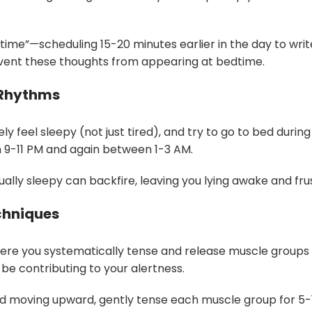
 time”—scheduling 15-20 minutes earlier in the day to wr
revent these thoughts from appearing at bedtime.
 Rhythms
y feel sleepy (not just tired), and try to go to bed duri
n 9-11 PM and again between 1-3 AM.
ally sleepy can backfire, leaving you lying awake and fru
chniques
here you systematically tense and release muscle groups
be contributing to your alertness.
 and moving upward, gently tense each muscle group for 5