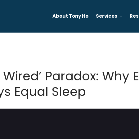
About Tony Ho
Services
Res
ervices in Vancouver - Sleep, insomnia, anxiety, depression, an
ounselling Vancouver and Ontario
t Wired’ Paradox: Why 
ys Equal Sleep