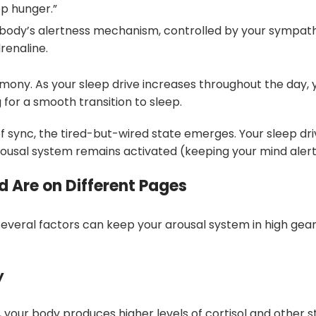
ep hunger.”
ur body’s alertness mechanism, controlled by your sympa
renaline.
rmony. As your sleep drive increases throughout the day, 
 for a smooth transition to sleep.
 sync, the tired-but-wired state emerges. Your sleep driv
rousal system remains activated (keeping your mind alert
 Are on Different Pages
everal factors can keep your arousal system in high gea
y
 your body produces higher levels of cortisol and other