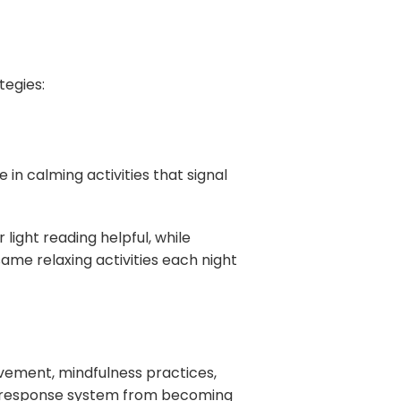
tegies:
 in calming activities that signal
light reading helpful, while
ame relaxing activities each night
ovement, mindfulness practices,
s response system from becoming