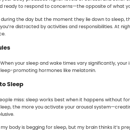
nd ready to respond to concerns—the opposite of what yo
 during the day but the moment they lie down to sleep, thei
’re distracted by activities and responsibilities. At nigh
ce.
ules
 When your sleep and wake times vary significantly, you
sleep-promoting hormones like melatonin.
to Sleep
people miss: sleep works best when it happens without for
 asleep, the more you activate your arousal system—creati
lusive.
ke my body is begging for sleep, but my brain thinks it’s pre