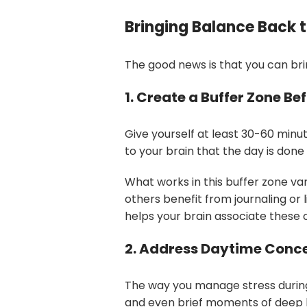
Bringing Balance Back t
The good news is that you can bri
1. Create a Buffer Zone Be
Give yourself at least 30-60 minute
to your brain that the day is done
What works in this buffer zone var
others benefit from journaling or
helps your brain associate these 
2. Address Daytime Conc
The way you manage stress during 
and even brief moments of deep 