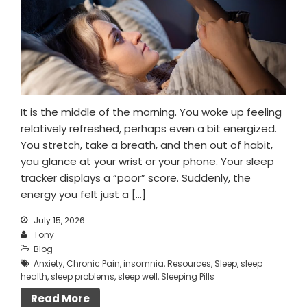
It is the middle of the morning. You woke up feeling
relatively refreshed, perhaps even a bit energized.
You stretch, take a breath, and then out of habit,
you glance at your wrist or your phone. Your sleep
tracker displays a “poor” score. Suddenly, the
energy you felt just a […]
July 15, 2026
Tony
Blog
Anxiety
,
Chronic Pain
,
insomnia
,
Resources
,
Sleep
,
sleep
health
,
sleep problems
,
sleep well
,
Sleeping Pills
Read More