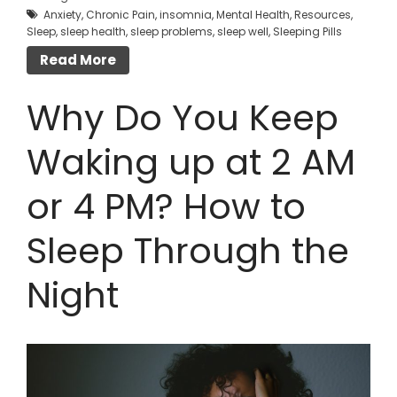
Anxiety
,
Chronic Pain
,
insomnia
,
Mental Health
,
Resources
,
Sleep
,
sleep health
,
sleep problems
,
sleep well
,
Sleeping Pills
Read More
Why Do You Keep
Waking up at 2 AM
or 4 PM? How to
Sleep Through the
Night