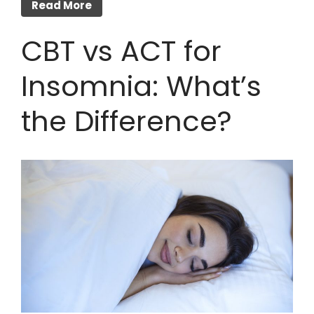
Read More
CBT vs ACT for
Insomnia: What’s
the Difference?