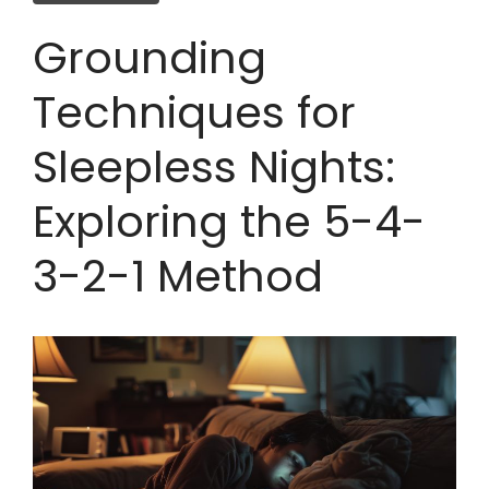
Grounding
Techniques for
Sleepless Nights:
Exploring the 5-4-
3-2-1 Method