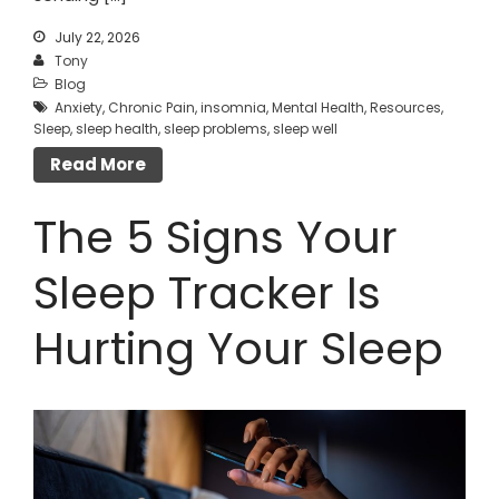
July 22, 2026
Tony
Blog
Anxiety
,
Chronic Pain
,
insomnia
,
Mental Health
,
Resources
,
Sleep
,
sleep health
,
sleep problems
,
sleep well
Read More
The 5 Signs Your
Sleep Tracker Is
Hurting Your Sleep