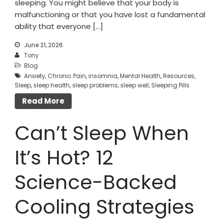
sleeping. You might believe that your body is
malfunctioning or that you have lost a fundamental
ability that everyone […]
June 21, 2026
Tony
Blog
Anxiety
,
Chronic Pain
,
insomnia
,
Mental Health
,
Resources
,
Sleep
,
sleep health
,
sleep problems
,
sleep well
,
Sleeping Pills
Read More
Can’t Sleep When
It’s Hot? 12
Science-Backed
Cooling Strategies