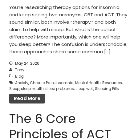
You’re researching therapy options for insomnia
and keep seeing two acronyms, CBT and ACT. They
sound similar, both involve “therapy,” and both
claim to help with sleep. But what’s the actual
difference? More importantly, which one will help
you sleep better? The confusion is understandable;
these approaches share some common […]
May 24, 2026
Tony
Blog
Anxiety
,
Chronic Pain
,
insomnia
,
Mental Health
,
Resources
,
Sleep
,
sleep health
,
sleep problems
,
sleep well
,
Sleeping Pills
Read More
The 6 Core
Principles of ACT