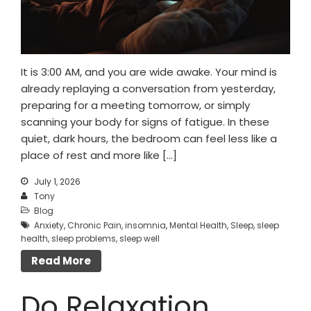
It is 3:00 AM, and you are wide awake. Your mind is
already replaying a conversation from yesterday,
preparing for a meeting tomorrow, or simply
scanning your body for signs of fatigue. In these
quiet, dark hours, the bedroom can feel less like a
place of rest and more like […]
July 1, 2026
Tony
Blog
Anxiety
,
Chronic Pain
,
insomnia
,
Mental Health
,
Sleep
,
sleep
health
,
sleep problems
,
sleep well
Read More
Do Relaxation