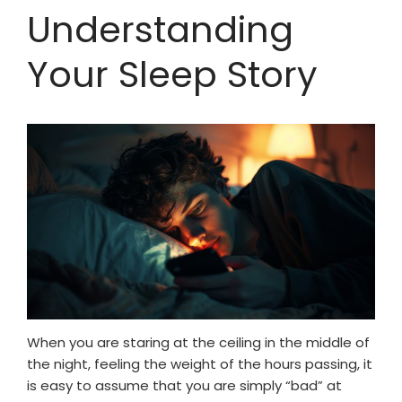
Understanding
Your Sleep Story
When you are staring at the ceiling in the middle of
the night, feeling the weight of the hours passing, it
is easy to assume that you are simply “bad” at