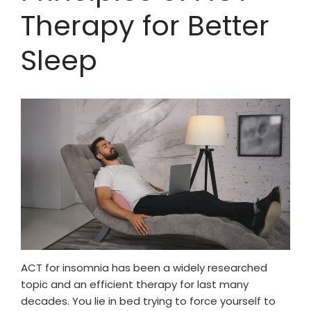
Therapy for Better
Sleep
ACT for insomnia has been a widely researched
topic and an efficient therapy for last many
decades. You lie in bed trying to force yourself to