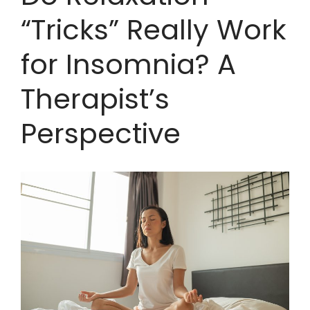
“Tricks” Really Work
for Insomnia? A
Therapist’s
Perspective