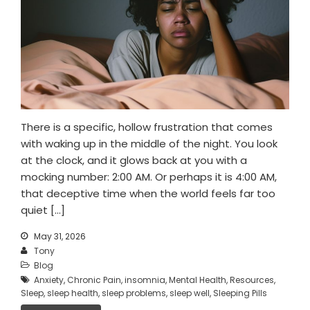
There is a specific, hollow frustration that comes
with waking up in the middle of the night. You look
at the clock, and it glows back at you with a
mocking number: 2:00 AM. Or perhaps it is 4:00 AM,
that deceptive time when the world feels far too
quiet […]
May 31, 2026
Tony
Blog
Anxiety
,
Chronic Pain
,
insomnia
,
Mental Health
,
Resources
,
Sleep
,
sleep health
,
sleep problems
,
sleep well
,
Sleeping Pills