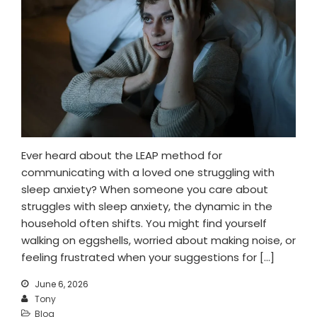
Ever heard about the LEAP method for
communicating with a loved one struggling with
sleep anxiety? When someone you care about
struggles with sleep anxiety, the dynamic in the
household often shifts. You might find yourself
walking on eggshells, worried about making noise, or
feeling frustrated when your suggestions for […]
June 6, 2026
Tony
Blog