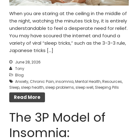
When you are staring at the ceiling in the middle of
the night, watching the minutes tick by, it is entirely
understandable to feel a desperate need for relief.
You may have scoured the internet and found a
variety of viral “sleep tricks,” such as the 3-3-3 rule,
Japanese tricks […]
June 28, 2026
Tony
Blog
Anxiety
,
Chronic Pain
,
insomnia
,
Mental Health
,
Resources
,
Sleep
,
sleep health
,
sleep problems
,
sleep well
,
Sleeping Pills
Read More
The 3P Model of
Insomnia: