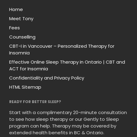
Home
Meet Tony
Fees
Counselling
CBT-I in Vancouver – Personalized Therapy for
Insomnia
Effective Online Sleep Therapy in Ontario | CBT and
ACT for Insomnia
Confidentiality and Privacy Policy
HTML Sitemap
READY FOR BETTER SLEEP?
Start with a complimentary 20-minute consultation
to see how sleep therapy or our Gently to Sleep
program can help. Therapy may be covered by
extended health benefits in BC & Ontario.