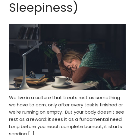
Sleepiness)
Mental Wellness Corporate
Programs
Resources
Referrals for CBT-I / ACT-I
Sleep Efficiency Calculator
Insomnia Self-Test
Blog
Contact
Free Consultation
We live in a culture that treats rest as something
we have to earn, only after every task is finished or
we’re running on empty. But your body doesn’t see
rest as a reward; it sees it as a fundamental need.
Long before you reach complete burnout, it starts
sending […]