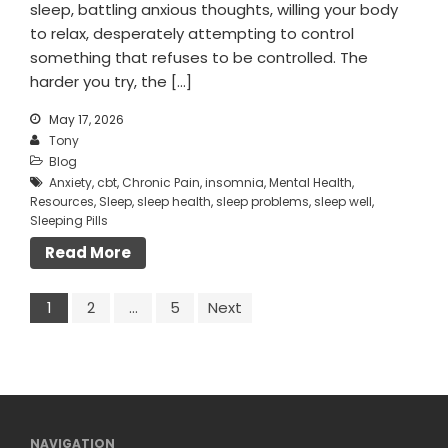
sleep, battling anxious thoughts, willing your body
to relax, desperately attempting to control
something that refuses to be controlled. The
harder you try, the […]
May 17, 2026
Tony
Blog
Anxiety
,
cbt
,
Chronic Pain
,
insomnia
,
Mental Health
,
Resources
,
Sleep
,
sleep health
,
sleep problems
,
sleep well
,
Sleeping Pills
Read More
1
2
…
5
Next
NAVIGATION