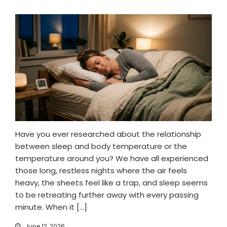
Have you ever researched about the relationship
between sleep and body temperature or the
temperature around you? We have all experienced
those long, restless nights where the air feels
heavy, the sheets feel like a trap, and sleep seems
to be retreating further away with every passing
minute. When it […]
June 12, 2026