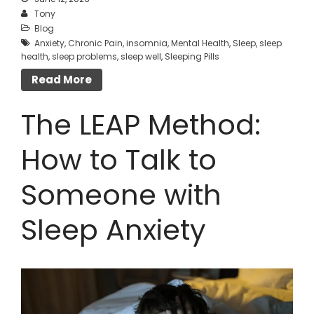
Tony
Blog
Anxiety
,
Chronic Pain
,
insomnia
,
Mental Health
,
Sleep
,
sleep
health
,
sleep problems
,
sleep well
,
Sleeping Pills
Read More
The LEAP Method:
How to Talk to
Someone with
Sleep Anxiety