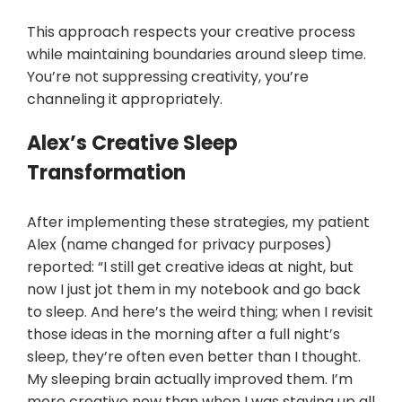
This approach respects your creative process
while maintaining boundaries around sleep time.
You’re not suppressing creativity, you’re
channeling it appropriately.
Alex’s Creative Sleep
Transformation
After implementing these strategies, my patient
Alex (name changed for privacy purposes)
reported: “I still get creative ideas at night, but
now I just jot them in my notebook and go back
to sleep. And here’s the weird thing; when I revisit
those ideas in the morning after a full night’s
sleep, they’re often even better than I thought.
My sleeping brain actually improved them. I’m
more creative now than when I was staying up all