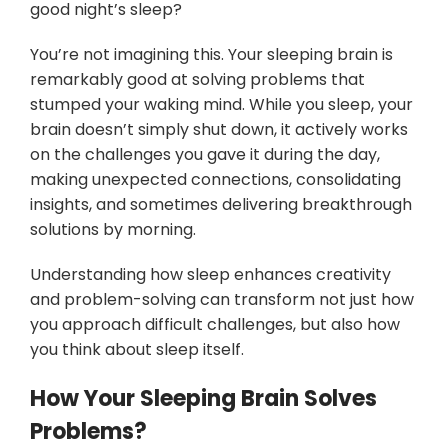
good night’s sleep?
You’re not imagining this. Your sleeping brain is
remarkably good at solving problems that
stumped your waking mind. While you sleep, your
brain doesn’t simply shut down, it actively works
on the challenges you gave it during the day,
making unexpected connections, consolidating
insights, and sometimes delivering breakthrough
solutions by morning.
Understanding how sleep enhances creativity
and problem-solving can transform not just how
you approach difficult challenges, but also how
you think about sleep itself.
How Your Sleeping Brain Solves
Problems?