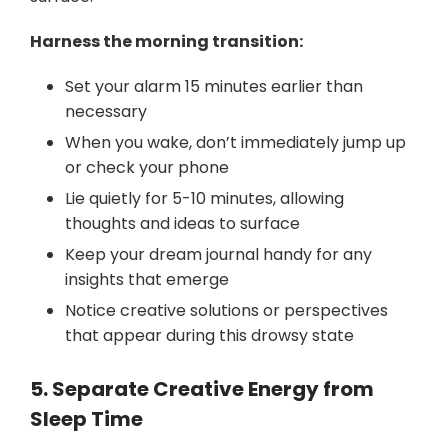
Harness the morning transition:
Set your alarm 15 minutes earlier than
necessary
When you wake, don’t immediately jump up
or check your phone
Lie quietly for 5-10 minutes, allowing
thoughts and ideas to surface
Keep your dream journal handy for any
insights that emerge
Notice creative solutions or perspectives
that appear during this drowsy state
5. Separate Creative Energy from
Sleep Time