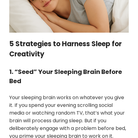
5 Strategies to Harness Sleep for
Creativity
1. “Seed” Your Sleeping Brain Before
Bed
Your sleeping brain works on whatever you give
it. If you spend your evening scrolling social
media or watching random TV, that’s what your
brain will process during sleep. But if you
deliberately engage with a problem before bed,
you prime your sleeping brain to work on it.