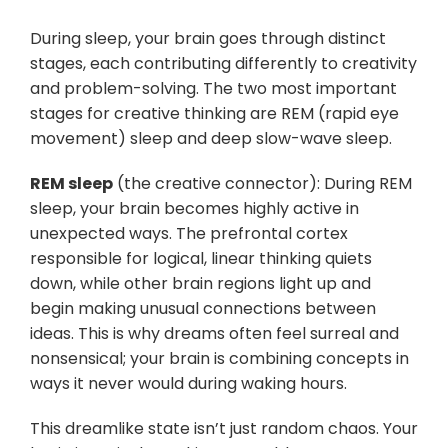
During sleep, your brain goes through distinct
stages, each contributing differently to creativity
and problem-solving. The two most important
stages for creative thinking are REM (rapid eye
movement) sleep and deep slow-wave sleep.
REM sleep
(the creative connector): During REM
sleep, your brain becomes highly active in
unexpected ways. The prefrontal cortex
responsible for logical, linear thinking quiets
down, while other brain regions light up and
begin making unusual connections between
ideas. This is why dreams often feel surreal and
nonsensical; your brain is combining concepts in
ways it never would during waking hours.
This dreamlike state isn’t just random chaos. Your