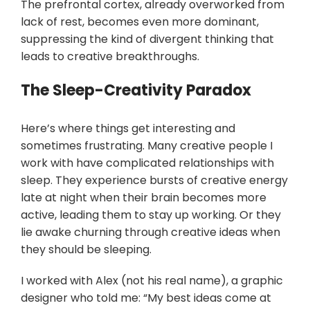
The prefrontal cortex, already overworked from
lack of rest, becomes even more dominant,
suppressing the kind of divergent thinking that
leads to creative breakthroughs.
The Sleep-Creativity Paradox
Here’s where things get interesting and
sometimes frustrating. Many creative people I
work with have complicated relationships with
sleep. They experience bursts of creative energy
late at night when their brain becomes more
active, leading them to stay up working. Or they
lie awake churning through creative ideas when
they should be sleeping.
I worked with Alex (not his real name), a graphic
designer who told me: “My best ideas come at