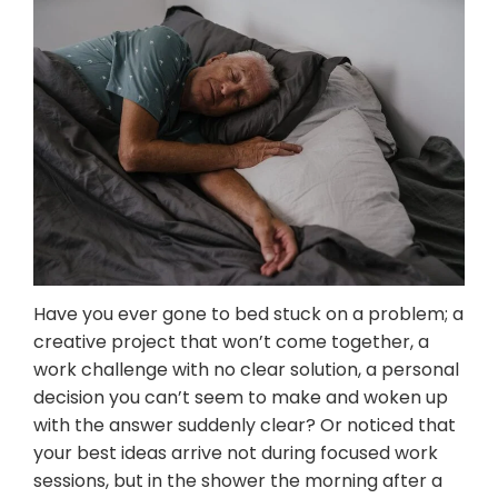
Mental Wellness Corporate
Programs
Resources
Referrals for CBT-I / ACT-I
Sleep Efficiency Calculator
Insomnia Self-Test
Blog
Contact
Free Consultation
Have you ever gone to bed stuck on a problem; a
creative project that won’t come together, a
work challenge with no clear solution, a personal
decision you can’t seem to make and woken up
with the answer suddenly clear? Or noticed that
your best ideas arrive not during focused work
sessions, but in the shower the morning after a