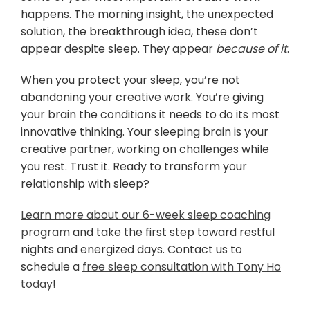
happens. The morning insight, the unexpected
solution, the breakthrough idea, these don’t
appear despite sleep. They appear
because of it
.
When you protect your sleep, you’re not
abandoning your creative work. You’re giving
your brain the conditions it needs to do its most
innovative thinking. Your sleeping brain is your
creative partner, working on challenges while
you rest. Trust it. Ready to transform your
relationship with sleep?
Learn more about our 6-week sleep coaching
program
and take the first step toward restful
nights and energized days. Contact us to
schedule a
free sleep consultation with Tony Ho
today
!