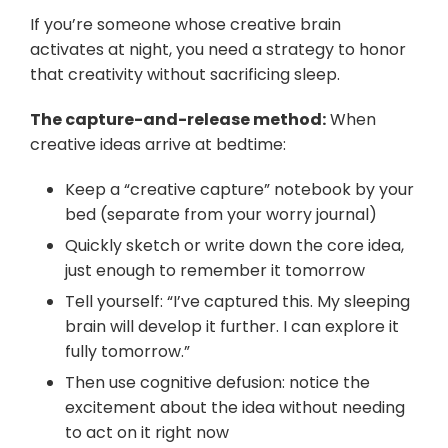
If you’re someone whose creative brain
activates at night, you need a strategy to honor
that creativity without sacrificing sleep.
The capture-and-release method:
When
creative ideas arrive at bedtime:
Keep a “creative capture” notebook by your
bed (separate from your worry journal)
Quickly sketch or write down the core idea,
just enough to remember it tomorrow
Tell yourself: “I’ve captured this. My sleeping
brain will develop it further. I can explore it
fully tomorrow.”
Then use cognitive defusion: notice the
excitement about the idea without needing
to act on it right now