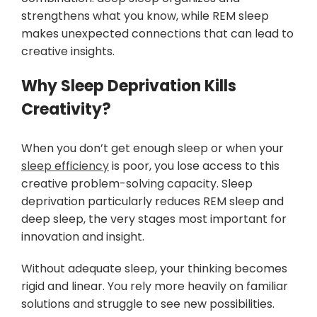
strengthens what you know, while REM sleep
makes unexpected connections that can lead to
creative insights.
Why Sleep Deprivation Kills
Creativity?
When you don’t get enough sleep or when your
sleep efficiency
is poor, you lose access to this
creative problem-solving capacity. Sleep
deprivation particularly reduces REM sleep and
deep sleep, the very stages most important for
innovation and insight.
Without adequate sleep, your thinking becomes
rigid and linear. You rely more heavily on familiar
solutions and struggle to see new possibilities.