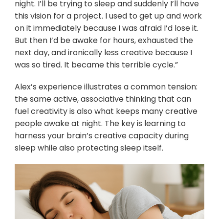
night. I’ll be trying to sleep and suddenly I’ll have
this vision for a project. I used to get up and work
on it immediately because I was afraid I’d lose it.
But then I’d be awake for hours, exhausted the
next day, and ironically less creative because I
was so tired. It became this terrible cycle.”
Alex’s experience illustrates a common tension:
the same active, associative thinking that can
fuel creativity is also what keeps many creative
people awake at night. The key is learning to
harness your brain’s creative capacity during
sleep while also protecting sleep itself.