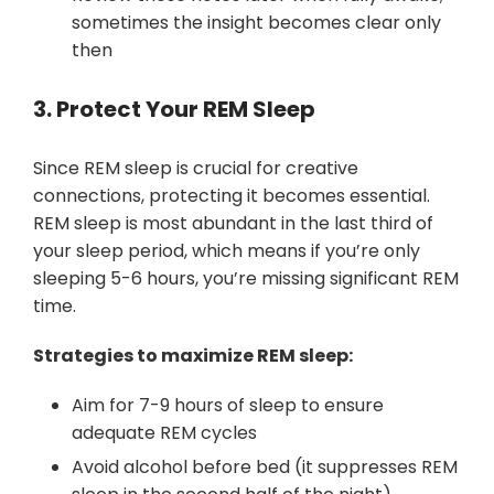
sometimes the insight becomes clear only
then
3. Protect Your REM Sleep
Since REM sleep is crucial for creative
connections, protecting it becomes essential.
REM sleep is most abundant in the last third of
your sleep period, which means if you’re only
sleeping 5-6 hours, you’re missing significant REM
time.
Strategies to maximize REM sleep:
Aim for 7-9 hours of sleep to ensure
adequate REM cycles
Avoid alcohol before bed (it suppresses REM