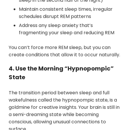
sleep in the second half of the night)
Maintain consistent sleep times, irregular
schedules disrupt REM patterns
Address any sleep anxiety that’s
fragmenting your sleep and reducing REM
You can’t force more REM sleep, but you can
create conditions that allow it to occur naturally.
4. Use the Morning “Hypnopompic”
State
The transition period between sleep and full
wakefulness called the hypnopompic state, is a
goldmine for creative insights. Your brain is still in
a semi-dreaming state while becoming
conscious, allowing unusual connections to
surface.