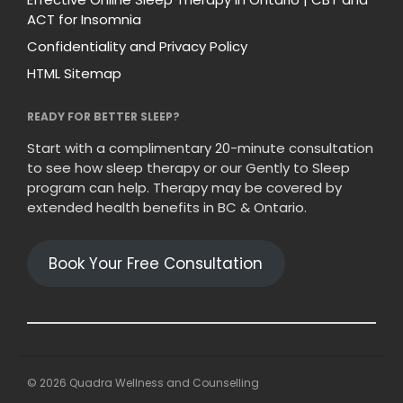
ACT for Insomnia
Confidentiality and Privacy Policy
HTML Sitemap
READY FOR BETTER SLEEP?
Start with a complimentary 20-minute consultation
to see how sleep therapy or our Gently to Sleep
program can help. Therapy may be covered by
extended health benefits in BC & Ontario.
Book Your Free Consultation
© 2026 Quadra Wellness and Counselling