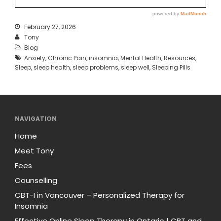
February 27, 2026
Tony
Blog
Anxiety
,
Chronic Pain
,
insomnia
,
Mental Health
,
Resources
,
Sleep
,
sleep health
,
sleep problems
,
sleep well
,
Sleeping Pills
NAVIGATION
Home
Meet Tony
Fees
Counselling
CBT-I in Vancouver – Personalized Therapy for
Insomnia
Effective Online Sleep Therapy in Ontario | CBT and