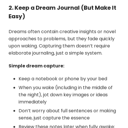
2. Keep a Dream Journal (But Make It
Easy)
Dreams often contain creative insights or novel
approaches to problems, but they fade quickly
upon waking. Capturing them doesn’t require
elaborate journaling, just a simple system.
Simple dream capture:
Keep a notebook or phone by your bed
When you wake (including in the middle of
the night), jot down key images or ideas
immediately
Don’t worry about full sentences or making
sense, just capture the essence
Review these notes later when fully awake;