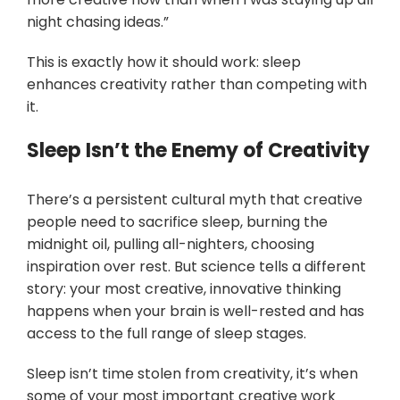
night chasing ideas.”
This is exactly how it should work: sleep
enhances creativity rather than competing with
it.
Sleep Isn’t the Enemy of Creativity
There’s a persistent cultural myth that creative
people need to sacrifice sleep, burning the
midnight oil, pulling all-nighters, choosing
inspiration over rest. But science tells a different
story: your most creative, innovative thinking
happens when your brain is well-rested and has
access to the full range of sleep stages.
Sleep isn’t time stolen from creativity, it’s when
some of your most important creative work