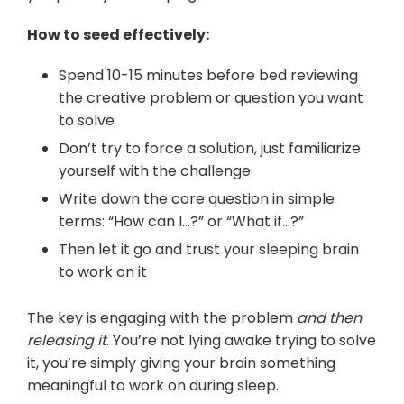
How to seed effectively:
Spend 10-15 minutes before bed reviewing
the creative problem or question you want
to solve
Don’t try to force a solution, just familiarize
yourself with the challenge
Write down the core question in simple
terms: “How can I…?” or “What if…?”
Then let it go and trust your sleeping brain
to work on it
The key is engaging with the problem
and then
releasing it
. You’re not lying awake trying to solve
it, you’re simply giving your brain something
meaningful to work on during sleep.