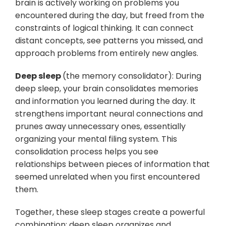
brain is actively working on problems you
encountered during the day, but freed from the
constraints of logical thinking. It can connect
distant concepts, see patterns you missed, and
approach problems from entirely new angles.
Deep sleep
(the memory consolidator): During
deep sleep, your brain consolidates memories
and information you learned during the day. It
strengthens important neural connections and
prunes away unnecessary ones, essentially
organizing your mental filing system. This
consolidation process helps you see
relationships between pieces of information that
seemed unrelated when you first encountered
them.
Together, these sleep stages create a powerful
combination: deep sleep organizes and