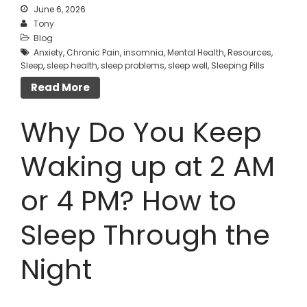
June 6, 2026
Tony
Blog
Anxiety
,
Chronic Pain
,
insomnia
,
Mental Health
,
Resources
,
Sleep
,
sleep health
,
sleep problems
,
sleep well
,
Sleeping Pills
Read More
Why Do You Keep
Waking up at 2 AM
or 4 PM? How to
Sleep Through the
Night