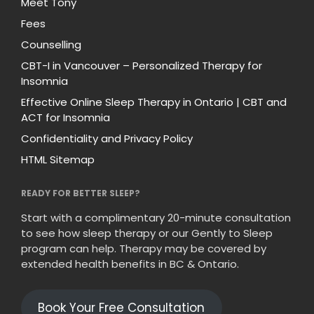
Meet Tony
Fees
Counselling
CBT-I in Vancouver – Personalized Therapy for
Insomnia
Effective Online Sleep Therapy in Ontario | CBT and
ACT for Insomnia
Confidentiality and Privacy Policy
HTML Sitemap
READY FOR BETTER SLEEP?
Start with a complimentary 20-minute consultation
to see how sleep therapy or our Gently to Sleep
program can help. Therapy may be covered by
extended health benefits in BC & Ontario.
Book Your Free Consultation