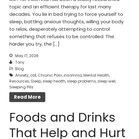
topic and an efficient therapy for last many
decades. You lie in bed trying to force yourself to
sleep, battling anxious thoughts, willing your body
to relax, desperately attempting to control
something that refuses to be controlled. The
harder you try, the […]
May 17, 2026
Tony
Blog
Anxiety
,
cbt
,
Chronic Pain
,
insomnia
,
Mental Health
,
Resources
,
Sleep
,
sleep health
,
sleep problems
,
sleep well
,
Sleeping Pills
Read More
Foods and Drinks
That Help and Hurt