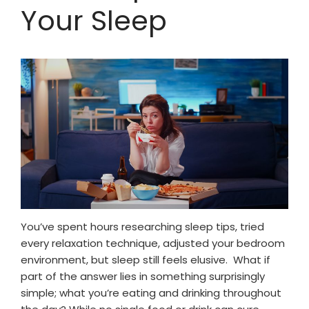
Your Sleep
You’ve spent hours researching sleep tips, tried
every relaxation technique, adjusted your bedroom
environment, but sleep still feels elusive. What if
part of the answer lies in something surprisingly
simple; what you’re eating and drinking throughout