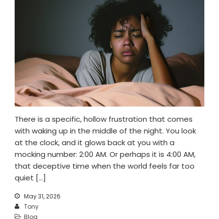
There is a specific, hollow frustration that comes
with waking up in the middle of the night. You look
at the clock, and it glows back at you with a
mocking number: 2:00 AM. Or perhaps it is 4:00 AM,
that deceptive time when the world feels far too
quiet […]
May 31, 2026
Tony
Blog