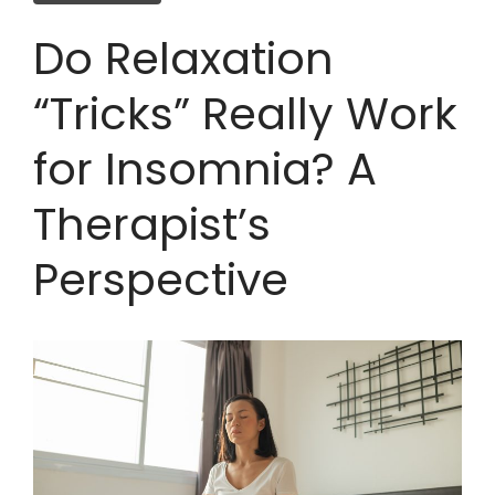
Do Relaxation
“Tricks” Really Work
for Insomnia? A
Therapist’s
Perspective