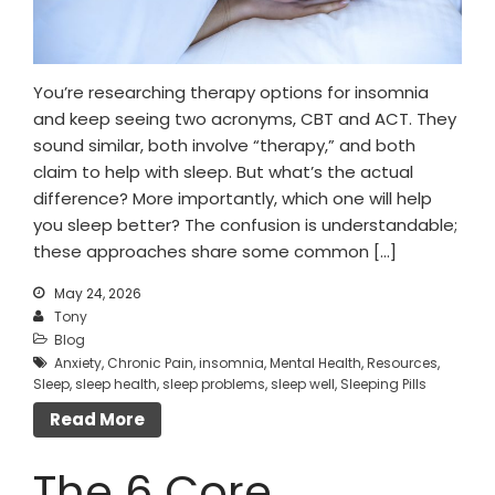
You’re researching therapy options for insomnia
and keep seeing two acronyms, CBT and ACT. They
sound similar, both involve “therapy,” and both
claim to help with sleep. But what’s the actual
difference? More importantly, which one will help
you sleep better? The confusion is understandable;
these approaches share some common […]
May 24, 2026
Tony
Blog
Anxiety
,
Chronic Pain
,
insomnia
,
Mental Health
,
Resources
,
Sleep
,
sleep health
,
sleep problems
,
sleep well
,
Sleeping Pills
Read More
The 6 Core