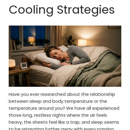
Cooling Strategies
Have you ever researched about the relationship
between sleep and body temperature or the
temperature around you? We have all experienced
those long, restless nights where the air feels
heavy, the sheets feel like a trap, and sleep seems
to be retreating further away with every passing