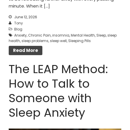
minute. When it […]
June 12, 2026
Tony
Blog
Anxiety
,
Chronic Pain
,
insomnia
,
Mental Health
,
Sleep
,
sleep
health
,
sleep problems
,
sleep well
,
Sleeping Pills
Read More
The LEAP Method:
How to Talk to
Someone with
Sleep Anxiety