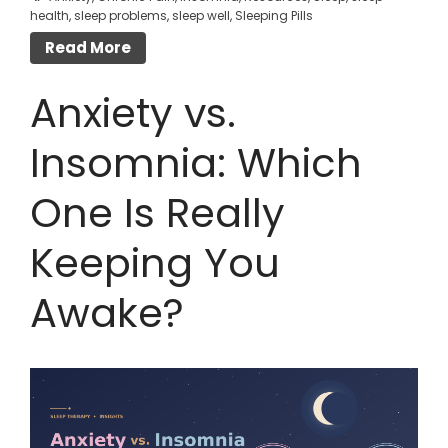
health
,
sleep problems
,
sleep well
,
Sleeping Pills
Read More
Anxiety vs.
Insomnia: Which
One Is Really
Keeping You
Awake?