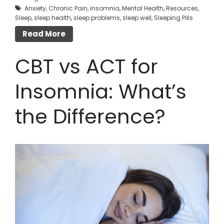
Anxiety
,
Chronic Pain
,
insomnia
,
Mental Health
,
Resources
,
Sleep
,
sleep health
,
sleep problems
,
sleep well
,
Sleeping Pills
Read More
CBT vs ACT for
Insomnia: What’s
the Difference?