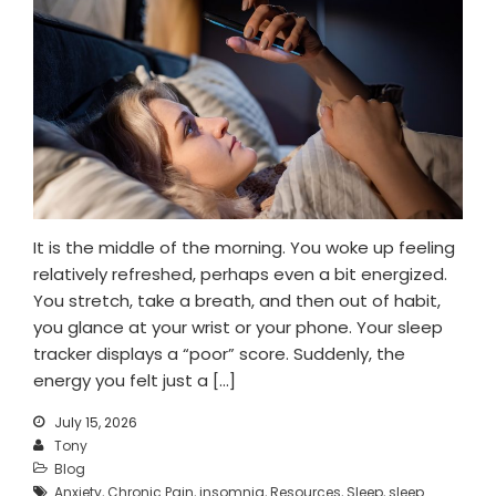
Mental Wellness Corporate
Programs
Resources
Referrals for CBT-I / ACT-I
Sleep Efficiency Calculator
Insomnia Self-Test
Blog
Contact
It is the middle of the morning. You woke up feeling
Free Consultation
relatively refreshed, perhaps even a bit energized.
You stretch, take a breath, and then out of habit,
you glance at your wrist or your phone. Your sleep
tracker displays a “poor” score. Suddenly, the
energy you felt just a […]
July 15, 2026
Tony
Blog
Anxiety
,
Chronic Pain
,
insomnia
,
Resources
,
Sleep
,
sleep