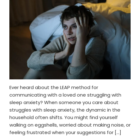
Ever heard about the LEAP method for
communicating with a loved one struggling with
sleep anxiety? When someone you care about
struggles with sleep anxiety, the dynamic in the
household often shifts. You might find yourself
walking on eggshells, worried about making noise, or
feeling frustrated when your suggestions for […]