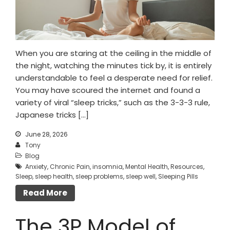
When you are staring at the ceiling in the middle of
the night, watching the minutes tick by, it is entirely
understandable to feel a desperate need for relief.
You may have scoured the internet and found a
variety of viral “sleep tricks,” such as the 3-3-3 rule,
Japanese tricks […]
June 28, 2026
Tony
Blog
Anxiety
,
Chronic Pain
,
insomnia
,
Mental Health
,
Resources
,
Sleep
,
sleep health
,
sleep problems
,
sleep well
,
Sleeping Pills
Read More
The 3P Model of