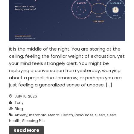
It is the middle of the night. You are staring at the
ceiling, feeling the familiar weight of exhaustion, yet
your mind feels strangely alert. You might be
replaying a conversation from yesterday, worrying
about a project due tomorrow, or perhaps you are
just feeling a generalized sense of unease. […]
July 10, 2026
Tony
Blog
Anxiety
,
insomnia
,
Mental Health
,
Resources
,
Sleep
,
sleep
health
,
Sleeping Pills
Read More