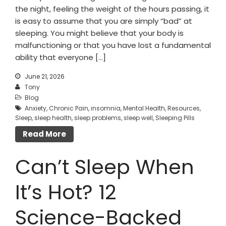
the night, feeling the weight of the hours passing, it
is easy to assume that you are simply “bad” at
sleeping. You might believe that your body is
malfunctioning or that you have lost a fundamental
ability that everyone […]
June 21, 2026
Tony
Blog
Anxiety
,
Chronic Pain
,
insomnia
,
Mental Health
,
Resources
,
Sleep
,
sleep health
,
sleep problems
,
sleep well
,
Sleeping Pills
Read More
Can’t Sleep When
It’s Hot? 12
Science-Backed