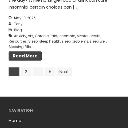
the day? While no single food or drink can cure
insomnia, certain choices can […]
May 10, 2026
Tony
Blog
Anxiety
,
cbt
,
Chronic Pain
,
insomnia
,
Mental Health
,
Resources
,
Sleep
,
sleep health
,
sleep problems
,
sleep well
,
Sleeping Pills
Read More
1
2
…
5
Next
NAVIGATION
Home