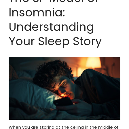
Insomnia:
Understanding
Your Sleep Story
When you are staring at the ceiling in the middle of