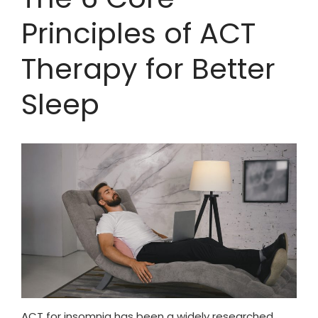
Principles of ACT
Therapy for Better
Sleep
ACT for insomnia has been a widely researched