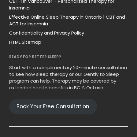
CBT-I in Vancouver – Personalized Therapy for
Insomnia
Effective Online Sleep Therapy in Ontario | CBT and
ACT for Insomnia
Confidentiality and Privacy Policy
HTML Sitemap
READY FOR BETTER SLEEP?
Start with a complimentary 20-minute consultation
to see how sleep therapy or our Gently to Sleep
program can help. Therapy may be covered by
extended health benefits in BC & Ontario.
Book Your Free Consultation