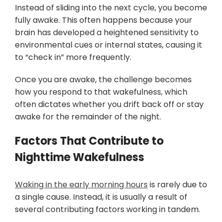
Instead of sliding into the next cycle, you become
fully awake. This often happens because your
brain has developed a heightened sensitivity to
environmental cues or internal states, causing it
to “check in” more frequently.
Once you are awake, the challenge becomes
how you respond to that wakefulness, which
often dictates whether you drift back off or stay
awake for the remainder of the night.
Factors That Contribute to
Nighttime Wakefulness
Waking in the early morning hours
is rarely due to
a single cause. Instead, it is usually a result of
several contributing factors working in tandem.