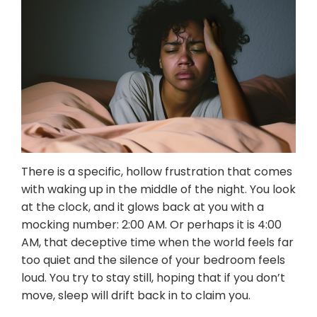
Resources
Referrals for CBT-I / ACT-I
Sleep Efficiency Calculator
Insomnia Self-Test
Blog
Contact
Free Consultation
There is a specific, hollow frustration that comes
with waking up in the middle of the night. You look
at the clock, and it glows back at you with a
mocking number: 2:00 AM. Or perhaps it is 4:00
AM, that deceptive time when the world feels far
too quiet and the silence of your bedroom feels
loud. You try to stay still, hoping that if you don’t
move, sleep will drift back in to claim you.