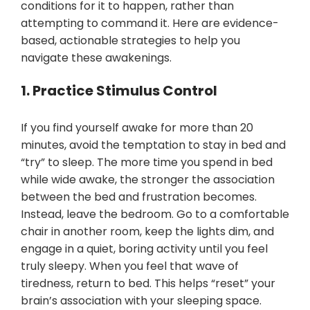
conditions for it to happen, rather than
attempting to command it. Here are evidence-
based, actionable strategies to help you
navigate these awakenings.
1. Practice Stimulus Control
If you find yourself awake for more than 20
minutes, avoid the temptation to stay in bed and
“try” to sleep. The more time you spend in bed
while wide awake, the stronger the association
between the bed and frustration becomes.
Instead, leave the bedroom. Go to a comfortable
chair in another room, keep the lights dim, and
engage in a quiet, boring activity until you feel
truly sleepy. When you feel that wave of
tiredness, return to bed. This helps “reset” your
brain’s association with your sleeping space.