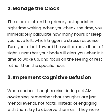
2. Manage the Clock
The clock is often the primary antagonist in
nighttime waking. When you check the time, you
immediately calculate how many hours of sleep
you have left, which triggers a stress response.
Turn your clock toward the wall or move it out of
sight. Trust that your body will alert you when it is
time to wake up, and focus on the feeling of rest
rather than the specific hour.
3. Implement Cognitive Defusion
When anxious thoughts arise during a 4 AM
awakening, remember that thoughts are just
mental events, not facts. Instead of engaging
with them, try to observe them as if they were