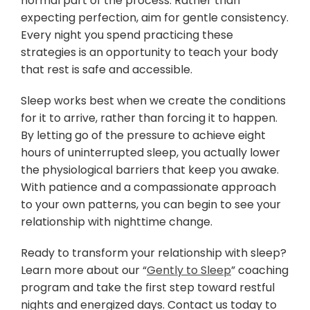
normal part of the process. Rather than
expecting perfection, aim for gentle consistency.
Every night you spend practicing these
strategies is an opportunity to teach your body
that rest is safe and accessible.
Sleep works best when we create the conditions
for it to arrive, rather than forcing it to happen.
By letting go of the pressure to achieve eight
hours of uninterrupted sleep, you actually lower
the physiological barriers that keep you awake.
With patience and a compassionate approach
to your own patterns, you can begin to see your
relationship with nighttime change.
Ready to transform your relationship with sleep?
Learn more about our “
Gently to Sleep
” coaching
program and take the first step toward restful
nights and energized days. Contact us today to