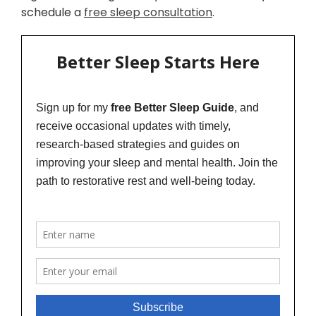
schedule a
free sleep consultation
.