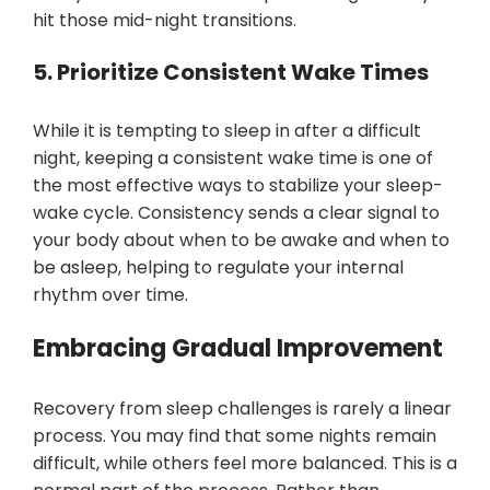
hit those mid-night transitions.
5. Prioritize Consistent Wake Times
While it is tempting to sleep in after a difficult
night, keeping a consistent wake time is one of
the most effective ways to stabilize your sleep-
wake cycle. Consistency sends a clear signal to
your body about when to be awake and when to
be asleep, helping to regulate your internal
rhythm over time.
Embracing Gradual Improvement
Recovery from sleep challenges is rarely a linear
process. You may find that some nights remain
difficult, while others feel more balanced. This is a