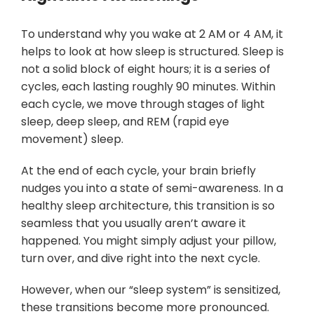
To understand why you wake at 2 AM or 4 AM, it
helps to look at how sleep is structured. Sleep is
not a solid block of eight hours; it is a series of
cycles, each lasting roughly 90 minutes. Within
each cycle, we move through stages of light
sleep, deep sleep, and REM (rapid eye
movement) sleep.
At the end of each cycle, your brain briefly
nudges you into a state of semi-awareness. In a
healthy sleep architecture, this transition is so
seamless that you usually aren’t aware it
happened. You might simply adjust your pillow,
turn over, and dive right into the next cycle.
However, when our “sleep system” is sensitized,
these transitions become more pronounced.