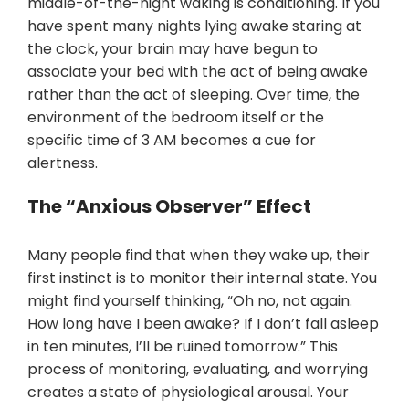
middle-of-the-night waking is conditioning. If you
have spent many nights lying awake staring at
the clock, your brain may have begun to
associate your bed with the act of being awake
rather than the act of sleeping. Over time, the
environment of the bedroom itself or the
specific time of 3 AM becomes a cue for
alertness.
The “Anxious Observer” Effect
Many people find that when they wake up, their
first instinct is to monitor their internal state. You
might find yourself thinking, “Oh no, not again.
How long have I been awake? If I don’t fall asleep
in ten minutes, I’ll be ruined tomorrow.” This
process of monitoring, evaluating, and worrying
creates a state of physiological arousal. Your