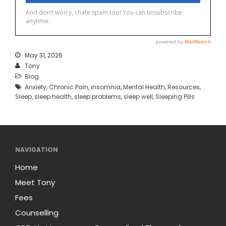
May 31, 2026
Tony
Blog
Anxiety
,
Chronic Pain
,
insomnia
,
Mental Health
,
Resources
,
Sleep
,
sleep health
,
sleep problems
,
sleep well
,
Sleeping Pills
NAVIGATION
Home
Meet Tony
Fees
Counselling