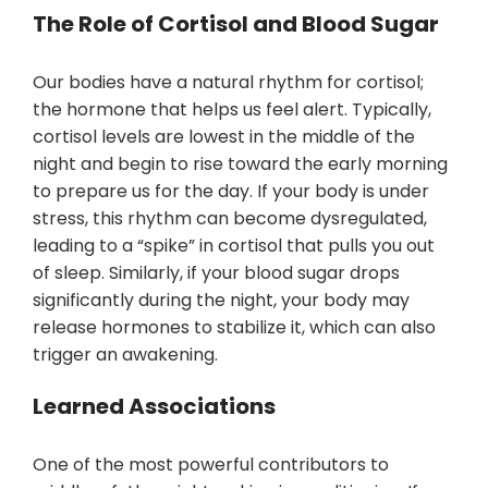
The Role of Cortisol and Blood Sugar
Our bodies have a natural rhythm for cortisol;
the hormone that helps us feel alert. Typically,
cortisol levels are lowest in the middle of the
night and begin to rise toward the early morning
to prepare us for the day. If your body is under
stress, this rhythm can become dysregulated,
leading to a “spike” in cortisol that pulls you out
of sleep. Similarly, if your blood sugar drops
significantly during the night, your body may
release hormones to stabilize it, which can also
trigger an awakening.
Learned Associations
One of the most powerful contributors to