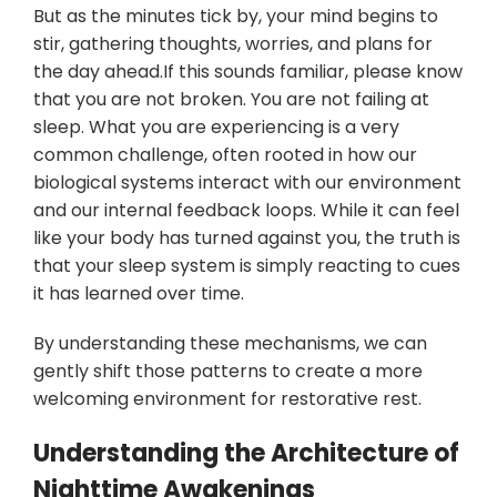
But as the minutes tick by, your mind begins to
stir, gathering thoughts, worries, and plans for
the day ahead.If this sounds familiar, please know
that you are not broken. You are not failing at
sleep. What you are experiencing is a very
common challenge, often rooted in how our
biological systems interact with our environment
and our internal feedback loops. While it can feel
like your body has turned against you, the truth is
that your sleep system is simply reacting to cues
it has learned over time.
By understanding these mechanisms, we can
gently shift those patterns to create a more
welcoming environment for restorative rest.
Understanding the Architecture of
Nighttime Awakenings