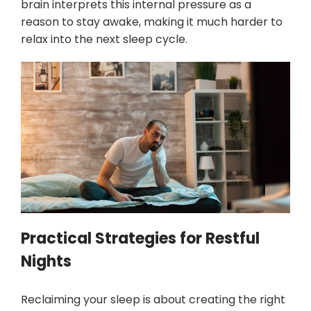
brain interprets this internal pressure as a
reason to stay awake, making it much harder to
relax into the next sleep cycle.
Practical Strategies for Restful
Nights
Reclaiming your sleep is about creating the right