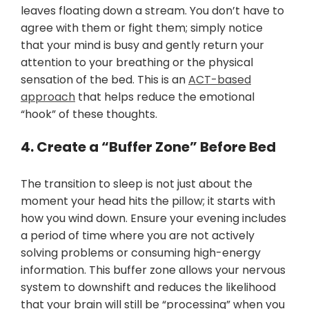
leaves floating down a stream. You don’t have to
agree with them or fight them; simply notice
that your mind is busy and gently return your
attention to your breathing or the physical
sensation of the bed. This is an
ACT-based
approach
that helps reduce the emotional
“hook” of these thoughts.
4. Create a “Buffer Zone” Before Bed
The transition to sleep is not just about the
moment your head hits the pillow; it starts with
how you wind down. Ensure your evening includes
a period of time where you are not actively
solving problems or consuming high-energy
information. This buffer zone allows your nervous
system to downshift and reduces the likelihood
that your brain will still be “processing” when you