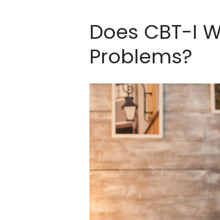
Does CBT-I W
Problems?