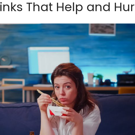
inks That Help and Hur