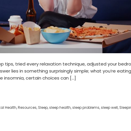
p tips, tried every relaxation technique, adjusted your bedr
nswer lies in something surprisingly simple; what you’re eati
re insomnia, certain choices can […]
al Health
,
Resources
,
Sleep
,
sleep health
,
sleep problems
,
sleep well
,
Sleepin