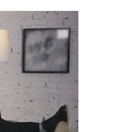
Insomnia Self-Test
Blog
Contact
Free Consultation