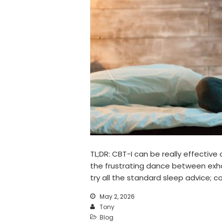
TL;DR: CBT-I can be really effective
the frustrating dance between exhau
try all the standard sleep advice; 
May 2, 2026
Tony
Blog