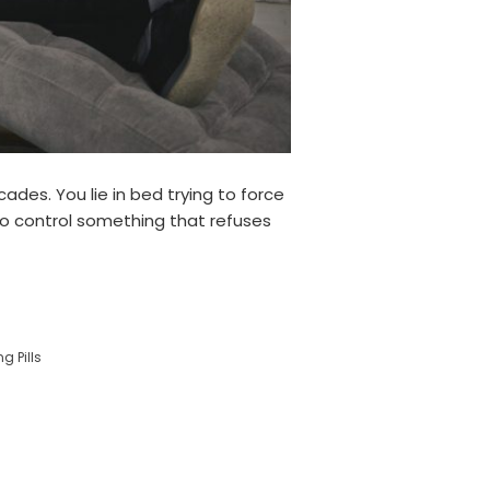
des. You lie in bed trying to force
 to control something that refuses
g Pills