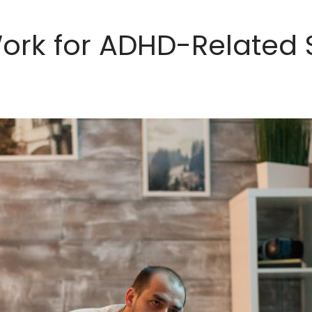
ork for ADHD-Related 