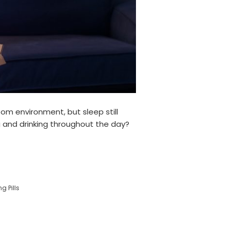
oom environment, but sleep still
ng and drinking throughout the day?
g Pills