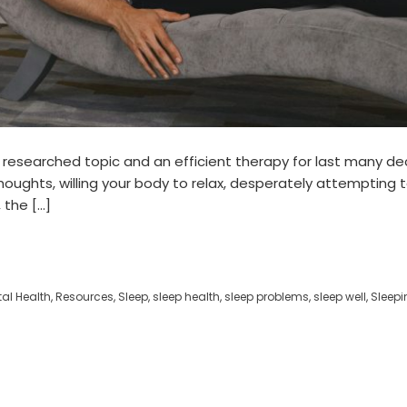
researched topic and an efficient therapy for last many deca
 thoughts, willing your body to relax, desperately attempting
 the […]
al Health
,
Resources
,
Sleep
,
sleep health
,
sleep problems
,
sleep well
,
Sleepin