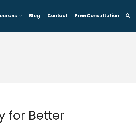
ources
Blog
Contact
Free Consultation
d stress management focused therapy services in Vancouver BC
About Tony Ho
Services
1:1 Sleep Therapy (BC &
Ontario, Canada)
Effective Sleep Therapy
Services in Ontario (Virtual)
Gently to Sleep: Insomnia
Coaching Program (6 week)
Mental Wellness Corporate
 for Better
Programs
Resources
Referrals for CBT-I / ACT-I
Sleep Efficiency Calculator