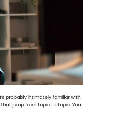
re probably intimately familiar with
 that jump from topic to topic. You