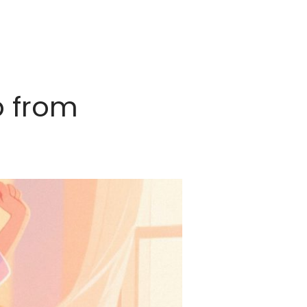
p from