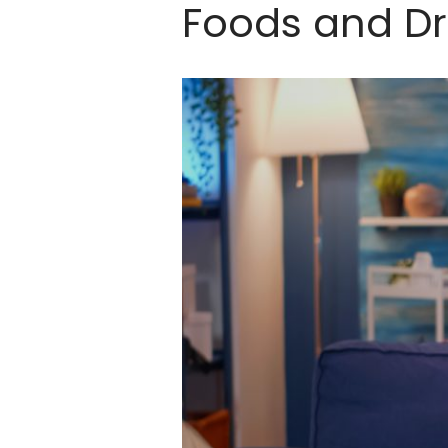
Foods and Dr