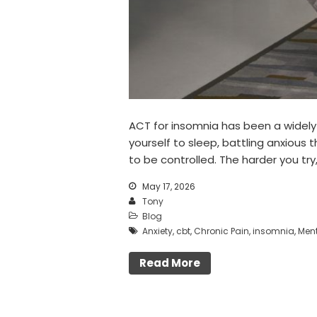
ACT for insomnia has been a widely 
yourself to sleep, battling anxious
to be controlled. The harder you try,
May 17, 2026
Tony
Blog
Anxiety
,
cbt
,
Chronic Pain
,
insomnia
,
Ment
Read More