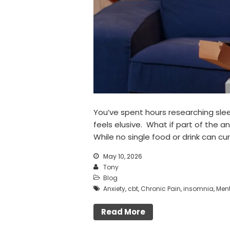
You’ve spent hours researching slee
feels elusive. What if part of the a
While no single food or drink can cu
May 10, 2026
Tony
Blog
Anxiety
,
cbt
,
Chronic Pain
,
insomnia
,
Ment
Read More