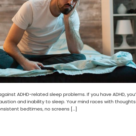
 against ADHD-related sleep problems. If you have ADHD, you’
stion and inability to sleep. Your mind races with thoughts
consistent bedtimes, no screens […]