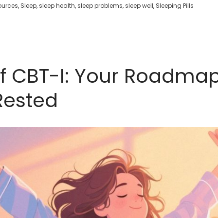
ources
,
Sleep
,
sleep health
,
sleep problems
,
sleep well
,
Sleeping Pills
of CBT-I: Your Roadma
Rested