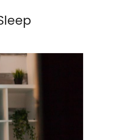
Sleep