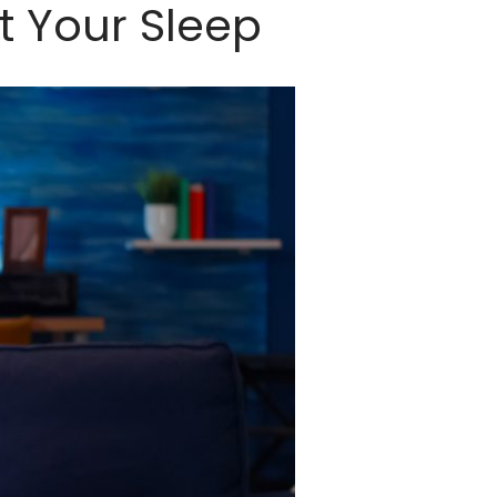
t Your Sleep