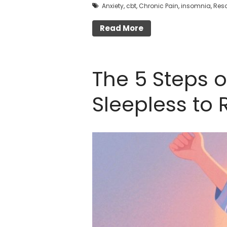
Anxiety
,
cbt
,
Chronic Pain
,
insomnia
,
Res
Read More
The 5 Steps 
Sleepless to 